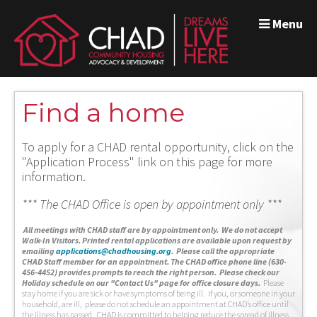
Menu
Find a home
To apply for a CHAD rental opportunity, click on the
"Application Process" link on this page for more
information.
*** The CHAD Office is open by appointment only ***
A
ll meetings with CHAD staff are by appointment only. We do not accept
Walk-In Visitors.
Printed rental applications are available upon request by
emailing
applications@chadhousing.org
.
Please call the appropriate
CHAD Staff member for an appointment. The CHAD office phone line (630-
456-4452) provides prompts to reach the right person. Please check our
Holiday schedule on our "Contact Us" page for office closure days.
Please
stay home if you are sick or have symptoms of being ill. If you, or someone in your
household, are ill, please do not schedule an appointment at CHAD’s office until
the illness has passed. CHAD is committed to helping reduce the spread of illness