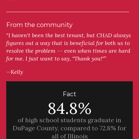
From the community
“I haven't been the best tenant, but CHAD always
figures out a way that is beneficial for both us to
resolve the problem -- even when times are hard
for me. I just want to say, "Thank you!"”
—Kelly
Fact
84.8%
of high school students graduate in
DuPage County, compared to 72.8% for
all of Illinois