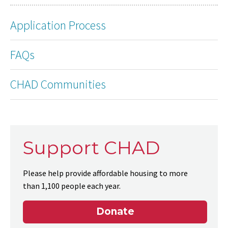
Application Process
FAQs
CHAD Communities
Support CHAD
Please help provide affordable housing to more
than 1,100 people each year.
Donate