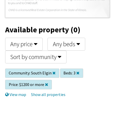
to you and to CHAD staff.
C
HAD is a licensed Real Estate Corporation in the State of Illinois.
Available property (0)
Any price
Any beds
Sort by community
Community:
South Elgin
Beds:
3
Price:
$1200 or more
View map
Show all properties