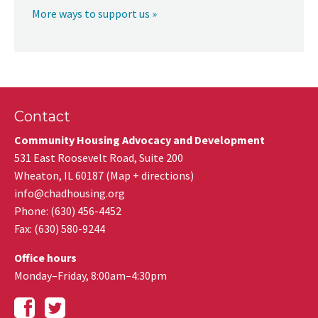
More ways to support us »
Contact
Community Housing Advocacy and Development
531 East Roosevelt Road, Suite 200
Wheaton
,
IL
60187
(
Map + directions
)
info@chadhousing.org
Phone: (630) 456-4452
Fax
:
(630) 580-9244
Office hours
Monday–Friday, 8:00am–4:30pm