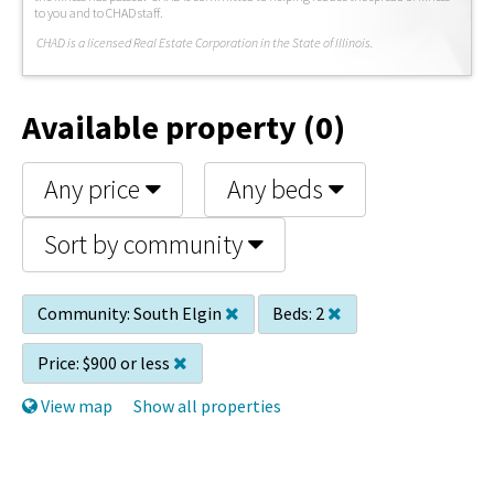
to you and to CHAD staff.
C
HAD is a licensed Real Estate Corporation in the State of Illinois.
Available property (0)
Any price
Any beds
Sort by community
Community:
South Elgin
Beds:
2
Price:
$900 or less
View map
Show all properties