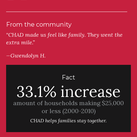
From the community
“CHAD made us feel like family. They went the
extra mile.”
—Gwendolyn H.
Fact
33.1% increase
amount of households making $25,000
or less (2000-2010)
CHAD helps families stay together.