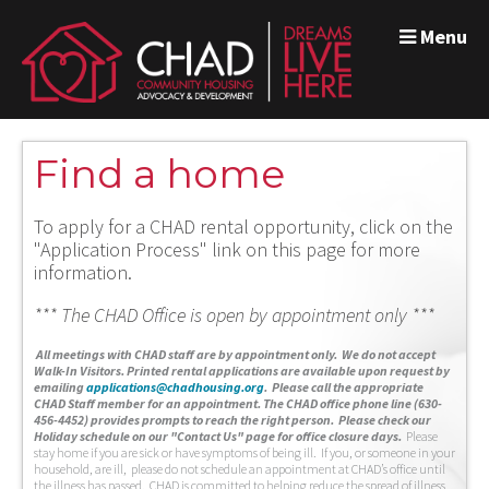
Menu
Find a home
To apply for a CHAD rental opportunity, click on the
"Application Process" link on this page for more
information.
*** The CHAD Office is open by appointment only ***
A
ll meetings with CHAD staff are by appointment only. We do not accept
Walk-In Visitors.
Printed rental applications are available upon request by
emailing
applications@chadhousing.org
.
Please call the appropriate
CHAD Staff member for an appointment. The CHAD office phone line (630-
456-4452) provides prompts to reach the right person. Please check our
Holiday schedule on our "Contact Us" page for office closure days.
Please
stay home if you are sick or have symptoms of being ill. If you, or someone in your
household, are ill, please do not schedule an appointment at CHAD’s office until
the illness has passed. CHAD is committed to helping reduce the spread of illness