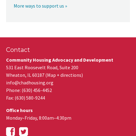
More ways to support us »
Contact
Community Housing Advocacy and Development
531 East Roosevelt Road, Suite 200
Wheaton
,
IL
60187
(
Map + directions
)
info@chadhousing.org
Phone: (630) 456-4452
Fax
:
(630) 580-9244
Office hours
Monday–Friday, 8:00am–4:30pm