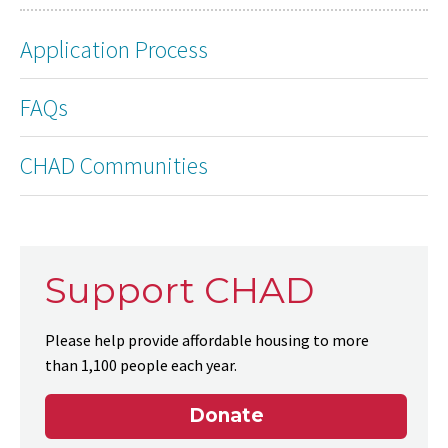
Application Process
FAQs
CHAD Communities
Support CHAD
Please help provide affordable housing to more
than 1,100 people each year.
Donate