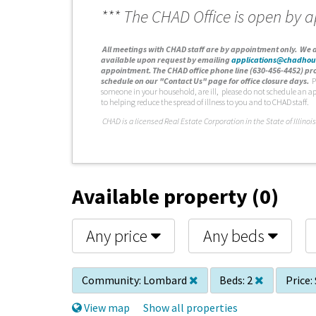
*** The CHAD Office is open by 
A
ll meetings with CHAD staff are by appointment only. We d
available upon request by emailing
applications@chadhou
appointment. The CHAD office phone line (630-456-4452) pro
schedule on our "Contact Us" page for office closure days.
P
someone in your household, are ill, please do not schedule an a
to helping reduce the spread of illness to you and to CHAD staff.
C
HAD is a licensed Real Estate Corporation in the State of Illinois
Available property (0)
Any price
Any beds
Community:
Lombard
Beds:
2
Price:
View map
Show all properties