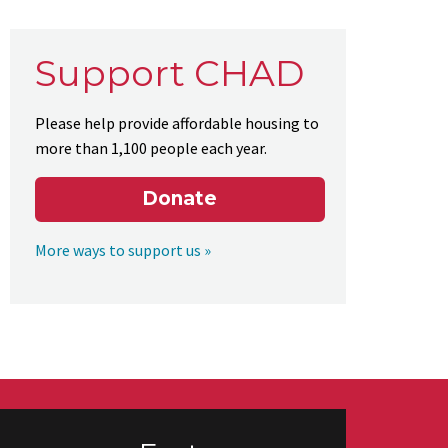
Support CHAD
Please help provide affordable housing to
more than 1,100 people each year.
Donate
More ways to support us »