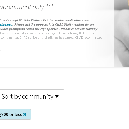
appointment only ***
o not accept Walk-In Visitors.
Printed rental applications are
sing.org
.
Please call the appropriate CHAD Staff member for an
vides prompts to reach the right person. Please check our Holiday
lease stay home if you are sick or have symptoms of being ill. If you, or
ppointment at CHAD’s office until the illness has passed. CHAD is committed
.
Sort by community
$800 or less