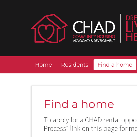
Home
Residents
Find a home
Find a home
To apply for a CHAD rental oppor
Process" link on this page for m