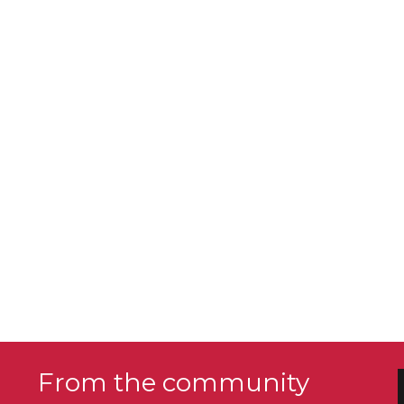
From the community