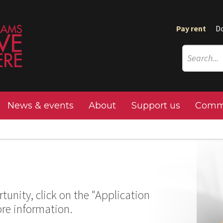
Pay rent
D
News & events
About
Support us
Commu
tunity, click on the "Application
ore information.