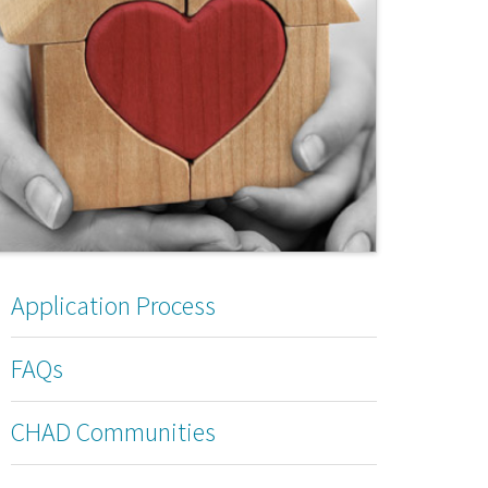
Application Process
FAQs
CHAD Communities