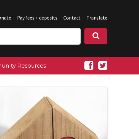
onate
Pay fees + deposits
Contact
Translate
nity Resources