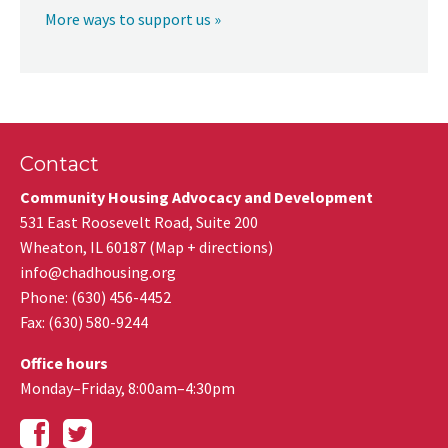
More ways to support us »
Contact
Community Housing Advocacy and Development
531 East Roosevelt Road, Suite 200
Wheaton
,
IL
60187
(
Map + directions
)
info@chadhousing.org
Phone: (630) 456-4452
Fax
:
(630) 580-9244
Office hours
Monday–Friday, 8:00am–4:30pm