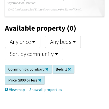
to you and to CHAD staff.
C
HAD is a licensed Real Estate Corporation in the State of Illinois.
Available property (0)
Any price
Any beds
Sort by community
Community:
Lombard
Beds:
1
Price:
$800 or less
View map
Show all properties