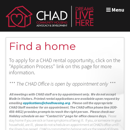
Menu
Find a home
To apply for a CHAD rental opportunity, click on the
"Application Process" link on this page for more
information.
*** The CHAD Office is open by appointment only ***
A
ll meetings with CHAD staff are by appointment only. We do not accept
Walk-In Visitors.
Printed rental applications are available upon request by
emailing
applications@chadhousing.org
.
Please call the appropriate
CHAD Staff member for an appointment. The CHAD office phone line (630-
456-4452) provides prompts to reach the right person. Please check our
Holiday schedule on our "Contact Us" page for office closure days.
Please
stay home if you are sick or have symptoms of being ill. If you, or someone in your
household, are ill, please do not schedule an appointment at CHAD’s office until
the illness has passed. CHAD is committed to helping reduce the spread of illness