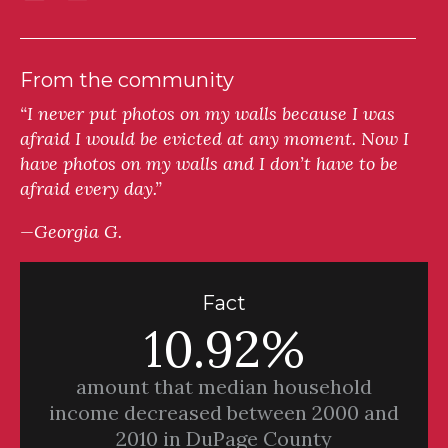
From the community
“I never put photos on my walls because I was
afraid I would be evicted at any moment. Now I
have photos on my walls and I don’t have to be
afraid every day.”
—Georgia G.
Fact
10.92%
amount that median household
income decreased between 2000 and
2010 in DuPage County