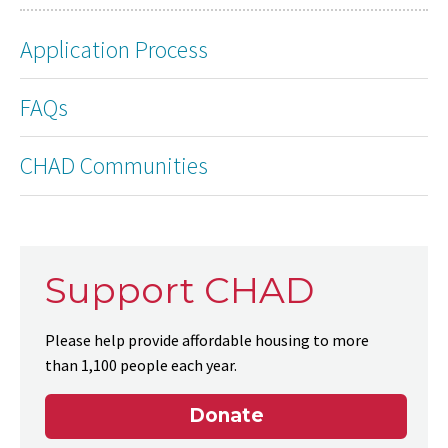
Application Process
FAQs
CHAD Communities
Support CHAD
Please help provide affordable housing to more
than 1,100 people each year.
Donate