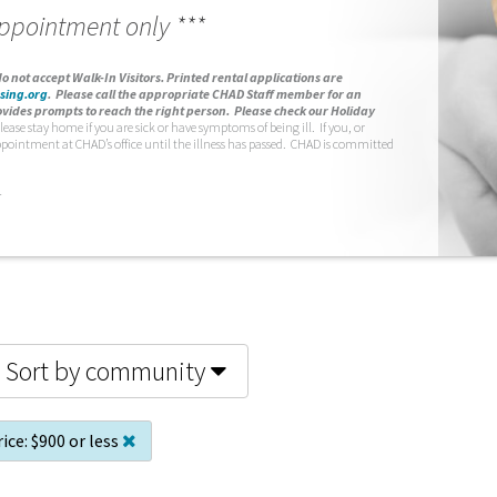
appointment only ***
o not accept Walk-In Visitors.
Printed rental applications are
sing.org
.
Please call the appropriate CHAD Staff member for an
vides prompts to reach the right person. Please check our Holiday
lease stay home if you are sick or have symptoms of being ill. If you, or
ppointment at CHAD’s office until the illness has passed. CHAD is committed
.
Sort by community
ice:
$900 or less