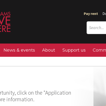
Pay rent
D
News & events
About
Support us
Commu
tunity, click on the "Application
ore information.