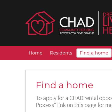
Home
Residents
Find a home
Find a home
To apply for a CHAD rental oppor
Process" link on this page for m