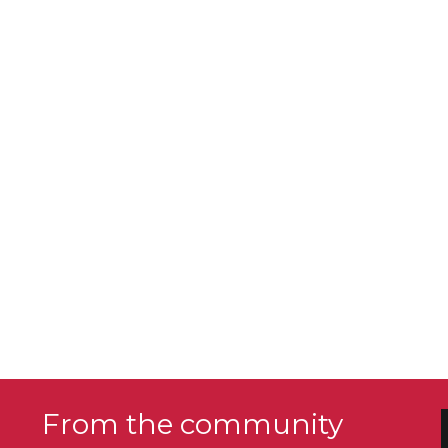
From the community