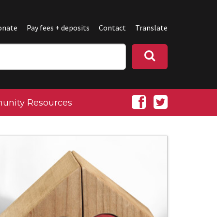
onate
Pay fees + deposits
Contact
Translate
nity Resources