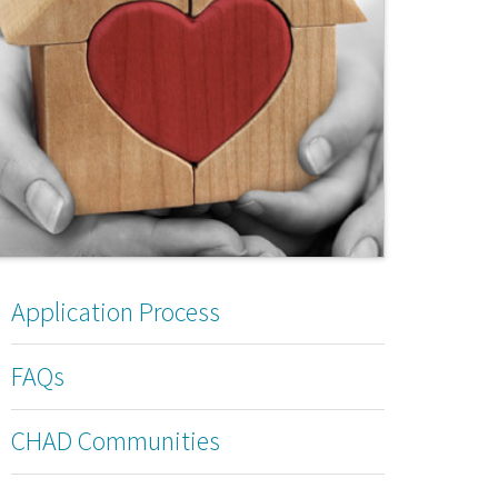
Application Process
FAQs
CHAD Communities