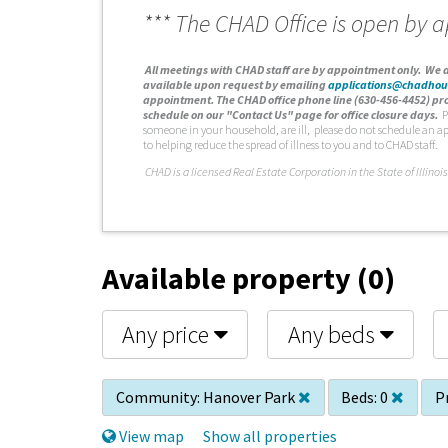
*** The CHAD Office is open by 
A
ll meetings with CHAD staff are by appointment only. We d
available upon request by emailing
applications@chadhou
appointment. The CHAD office phone line (630-456-4452) pro
schedule on our "Contact Us" page for office closure days.
P
someone in your household, are ill, please do not schedule an a
to helping reduce the spread of illness to you and to CHAD staff.
C
HAD is a licensed Real Estate Corporation in the State of Illinois
Available property (0)
Any price
Any beds
Community:
Hanover Park
Beds:
0
Pr
View map
Show all properties