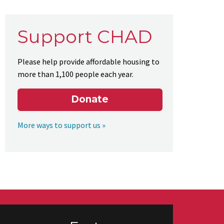
Support CHAD
Please help provide affordable housing to
more than 1,100 people each year.
Donate
More ways to support us »