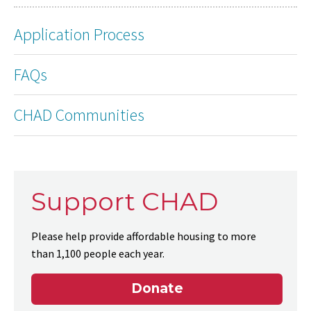
Application Process
FAQs
CHAD Communities
Support CHAD
Please help provide affordable housing to more
than 1,100 people each year.
Donate