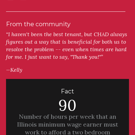
From the community
“I haven't been the best tenant, but CHAD always
figures out a way that is beneficial for both us to
resolve the problem -- even when times are hard
for me. I just want to say, "Thank you!"”
—Kelly
Fact
90
Number of hours per week that an
Illinois minimum wage earner must
work to afford a two bedroom