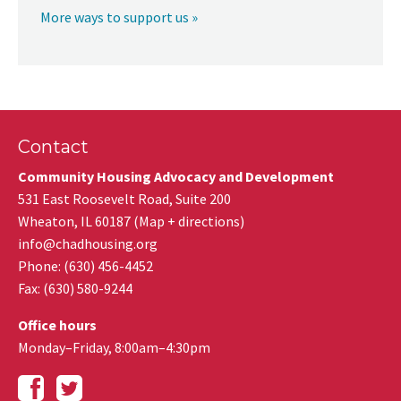
More ways to support us »
Contact
Community Housing Advocacy and Development
531 East Roosevelt Road, Suite 200
Wheaton
,
IL
60187
(
Map + directions
)
info@chadhousing.org
Phone: (630) 456-4452
Fax
:
(630) 580-9244
Office hours
Monday–Friday, 8:00am–4:30pm