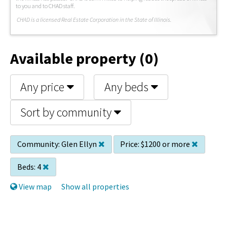
to you and to CHAD staff.
C
HAD is a licensed Real Estate Corporation in the State of Illinois.
Available property (0)
Any price
Any beds
Sort by community
Community:
Glen Ellyn
Price:
$1200 or more
Beds:
4
View map
Show all properties