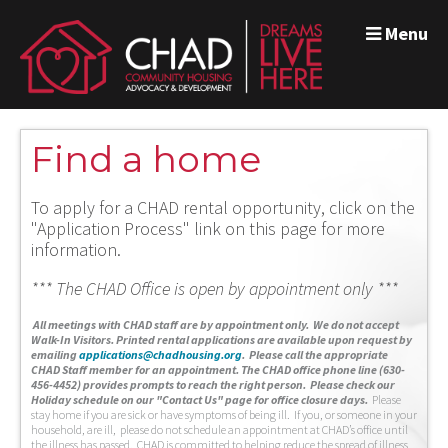
Menu
Find a home
To apply for a CHAD rental opportunity, click on the
"Application Process" link on this page for more
information.
*** The CHAD Office is open by appointment only ***
A
ll meetings with CHAD staff are by appointment only. We do not accept
Walk-In Visitors.
Printed rental applications are available upon request by
emailing
applications@chadhousing.org
.
Please call the appropriate
CHAD Staff member for an appointment. The CHAD office phone line (630-
456-4452) provides prompts to reach the right person. Please check our
Holiday schedule on our "Contact Us" page for office closure days.
Please
stay home if you are sick or have symptoms of being ill. If you, or someone in your
household, are ill, please do not schedule an appointment at CHAD’s office until
the illness has passed. CHAD is committed to helping reduce the spread of illness