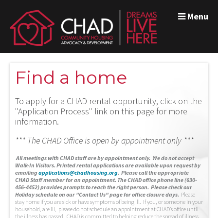
Menu
Find a home
To apply for a CHAD rental opportunity, click on the
"Application Process" link on this page for more
information.
*** The CHAD Office is open by appointment only ***
A
ll meetings with CHAD staff are by appointment only. We do not accept
Walk-In Visitors.
Printed rental applications are available upon request by
emailing
applications@chadhousing.org
.
Please call the appropriate
CHAD Staff member for an appointment. The CHAD office phone line (630-
456-4452) provides prompts to reach the right person. Please check our
Holiday schedule on our "Contact Us" page for office closure days.
Please
stay home if you are sick or have symptoms of being ill. If you, or someone in your
household, are ill, please do not schedule an appointment at CHAD’s office until
the illness has passed. CHAD is committed to helping reduce the spread of illness