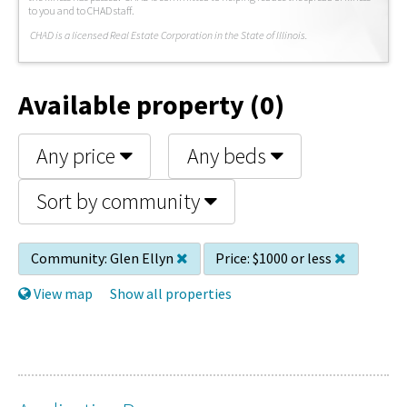
to you and to CHAD staff.
C
HAD is a licensed Real Estate Corporation in the State of Illinois.
Available property (0)
Any price
Any beds
Sort by community
Community:
Glen Ellyn
Price:
$1000 or less
View map
Show all properties