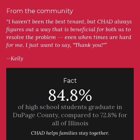
From the community
“I haven't been the best tenant, but CHAD always
figures out a way that is beneficial for both us to
resolve the problem -- even when times are hard
for me. I just want to say, "Thank you!"”
—Kelly
Fact
84.8%
of high school students graduate in
DuPage County, compared to 72.8% for
all of Illinois
CHAD helps families stay together.