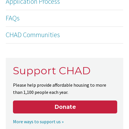
Application Process
FAQs
CHAD Communities
Support CHAD
Please help provide affordable housing to more
than 1,100 people each year.
Donate
More ways to support us »