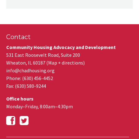
Contact
Community Housing Advocacy and Development
531 East Roosevelt Road, Suite 200
Wheaton
,
IL
60187
(
Map + directions
)
info@chadhousing.org
Phone: (630) 456-4452
Fax
:
(630) 580-9244
Office hours
Monday–Friday, 8:00am–4:30pm