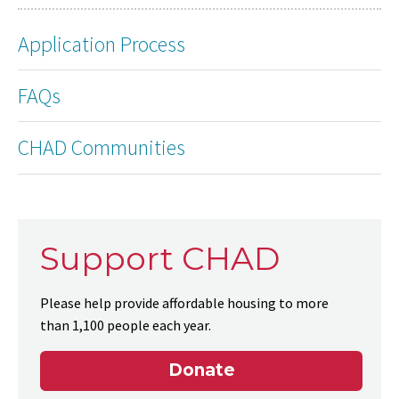
Application Process
FAQs
CHAD Communities
Support CHAD
Please help provide affordable housing to more
than 1,100 people each year.
Donate