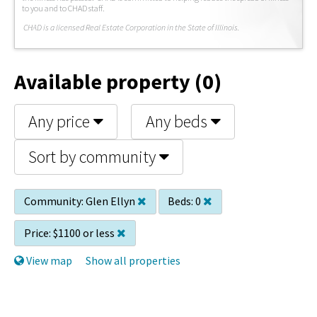
to you and to CHAD staff.
C
HAD is a licensed Real Estate Corporation in the State of Illinois.
Available property (0)
Any price
Any beds
Sort by community
Community:
Glen Ellyn
Beds:
0
Price:
$1100 or less
View map
Show all properties