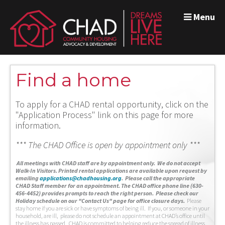
Menu
Find a home
To apply for a CHAD rental opportunity, click on the
"Application Process" link on this page for more
information.
*** The CHAD Office is open by appointment only ***
A
ll meetings with CHAD staff are by appointment only. We do not accept
Walk-In Visitors.
Printed rental applications are available upon request by
emailing
applications@chadhousing.org
.
Please call the appropriate
CHAD Staff member for an appointment. The CHAD office phone line (630-
456-4452) provides prompts to reach the right person. Please check our
Holiday schedule on our "Contact Us" page for office closure days.
Please
stay home if you are sick or have symptoms of being ill. If you, or someone in your
household, are ill, please do not schedule an appointment at CHAD’s office until
the illness has passed. CHAD is committed to helping reduce the spread of illness