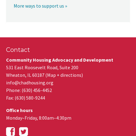
More ways to support us »
Contact
Community Housing Advocacy and Development
531 East Roosevelt Road, Suite 200
Wheaton
,
IL
60187
(
Map + directions
)
info@chadhousing.org
Phone: (630) 456-4452
Fax
:
(630) 580-9244
Office hours
Monday–Friday, 8:00am–4:30pm