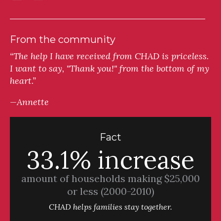
From the community
“The help I have received from CHAD is priceless.
I want to say, "Thank you!" from the bottom of my
heart.”
—Annette
Fact
33.1% increase
amount of households making $25,000
or less (2000-2010)
CHAD helps families stay together.