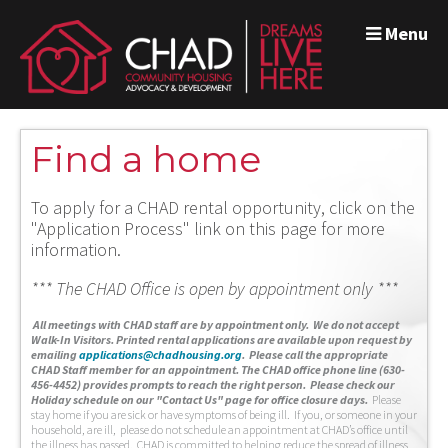
Menu
Find a home
To apply for a CHAD rental opportunity, click on the
"Application Process" link on this page for more
information.
*** The CHAD Office is open by appointment only ***
A
ll meetings with CHAD staff are by appointment only. We do not accept
Walk-In Visitors.
Printed rental applications are available upon request by
emailing
applications@chadhousing.org
.
Please call the appropriate
CHAD Staff member for an appointment. The CHAD office phone line (630-
456-4452) provides prompts to reach the right person. Please check our
Holiday schedule on our "Contact Us" page for office closure days.
Please
stay home if you are sick or have symptoms of being ill. If you, or someone in your
household, are ill, please do not schedule an appointment at CHAD’s office until
the illness has passed. CHAD is committed to helping reduce the spread of illness