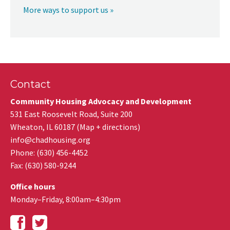
More ways to support us »
Contact
Community Housing Advocacy and Development
531 East Roosevelt Road, Suite 200
Wheaton
,
IL
60187
(
Map + directions
)
info@chadhousing.org
Phone: (630) 456-4452
Fax
:
(630) 580-9244
Office hours
Monday–Friday, 8:00am–4:30pm