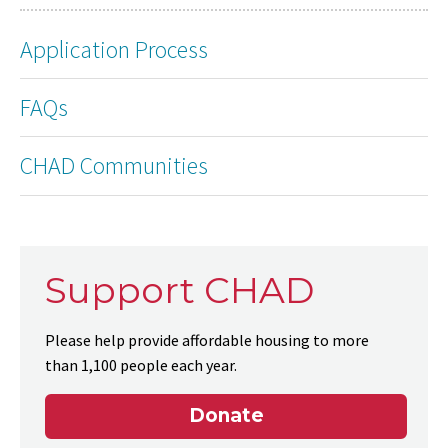
Application Process
FAQs
CHAD Communities
Support CHAD
Please help provide affordable housing to more
than 1,100 people each year.
Donate