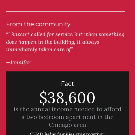
From the community
“I haven't called for service but when something
does happen in the building, it always
immediately taken care of.”
—Jennifer
Fact
$38,600
is the annual income needed to afford
a two bedroom apartment in the
Chicago area
CHAD helps families stay together.