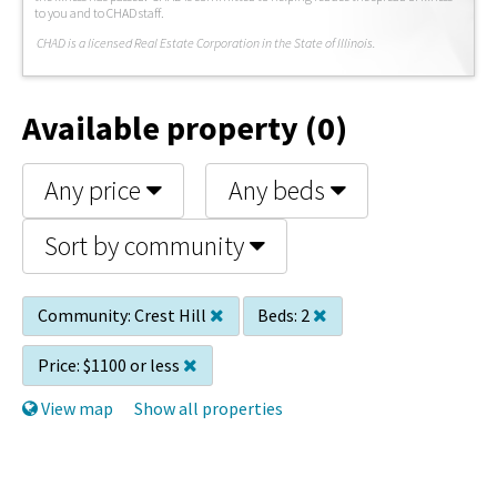
to you and to CHAD staff.
C
HAD is a licensed Real Estate Corporation in the State of Illinois.
Available property (0)
Any price
Any beds
Sort by community
Community:
Crest Hill
Beds:
2
Price:
$1100 or less
View map
Show all properties