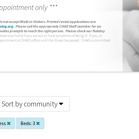
appointment only ***
o not accept Walk-In Visitors.
Printed rental applications are
sing.org
.
Please call the appropriate CHAD Staff member for an
vides prompts to reach the right person. Please check our Holiday
lease stay home if you are sick or have symptoms of being ill. If you, or
ppointment at CHAD’s office until the illness has passed. CHAD is committed
.
Sort by community
ess
Beds:
3