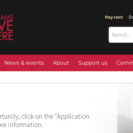
Pay rent
D
News & events
About
Support us
Commu
tunity, click on the "Application
ore information.