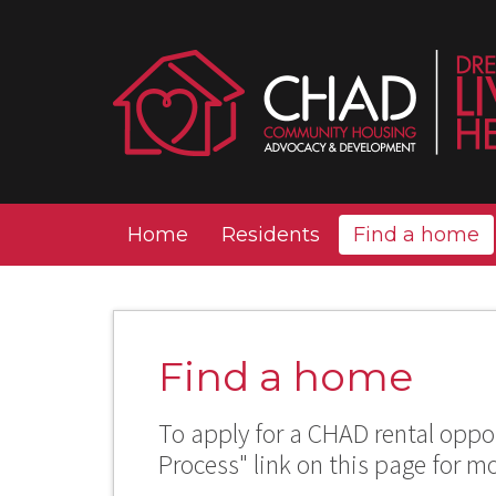
Home
Residents
Find a home
Find a home
To apply for a CHAD rental oppor
Process" link on this page for m