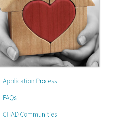
Application Process
FAQs
CHAD Communities