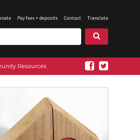
onate
Pay fees + deposits
Contact
Translate
nity Resources