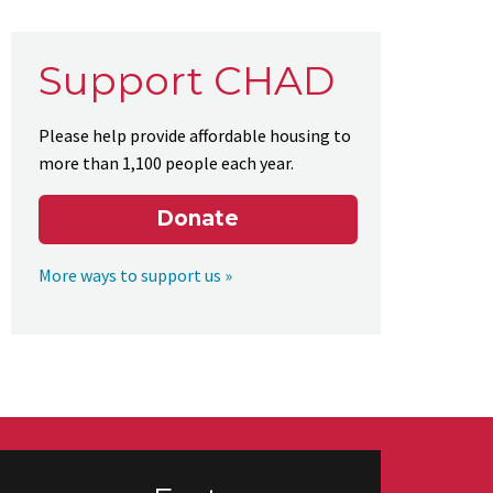
Support CHAD
Please help provide affordable housing to
more than 1,100 people each year.
Donate
More ways to support us »