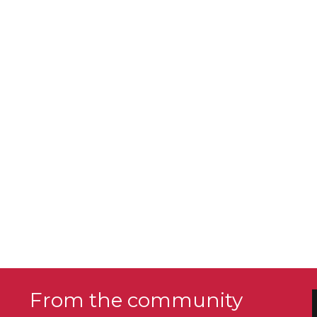
From the community