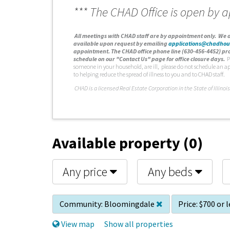
*** The CHAD Office is open by 
A
ll meetings with CHAD staff are by appointment only. We d
available upon request by emailing
applications@chadhou
appointment. The CHAD office phone line (630-456-4452) pro
schedule on our "Contact Us" page for office closure days.
P
someone in your household, are ill, please do not schedule an a
to helping reduce the spread of illness to you and to CHAD staff.
C
HAD is a licensed Real Estate Corporation in the State of Illinois
Available property (0)
Any price
Any beds
Community:
Bloomingdale
Price:
$700 or l
View map
Show all properties