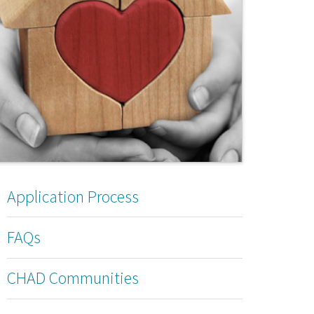
Application Process
FAQs
CHAD Communities