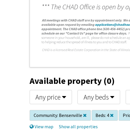
*** The CHAD Office is open by 
A
ll meetings with CHAD staff are by appointment only. We d
available upon request by emailing
applications@chadhou
appointment. The CHAD office phone line (630-456-4452) pro
schedule on our "Contact Us" page for office closure days.
P
someone in your household, are ill, please do not schedule an a
to helping reduce the spread of illness to you and to CHAD staff.
C
HAD is a licensed Real Estate Corporation in the State of Illinois
Available property (0)
Any price
Any beds
Community:
Bensenville
Beds:
4
Pri
View map
Show all properties