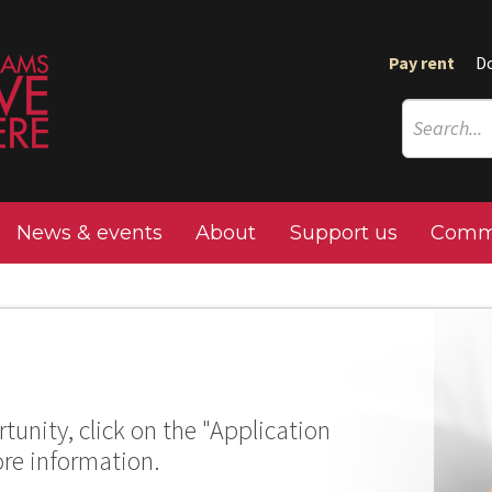
Pay rent
D
News & events
About
Support us
Commu
tunity, click on the "Application
ore information.