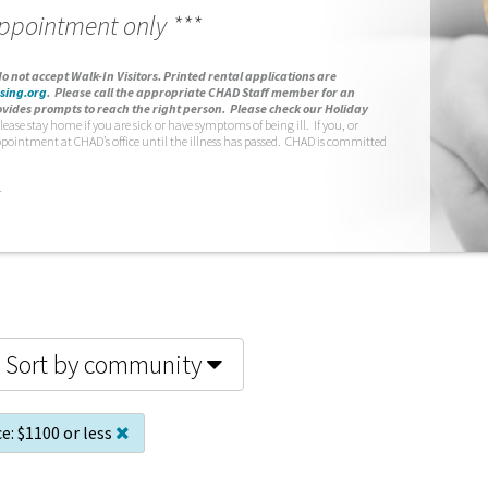
appointment only ***
o not accept Walk-In Visitors.
Printed rental applications are
sing.org
.
Please call the appropriate CHAD Staff member for an
vides prompts to reach the right person. Please check our Holiday
lease stay home if you are sick or have symptoms of being ill. If you, or
ppointment at CHAD’s office until the illness has passed. CHAD is committed
.
Sort by community
ce:
$1100 or less