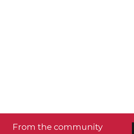
From the community