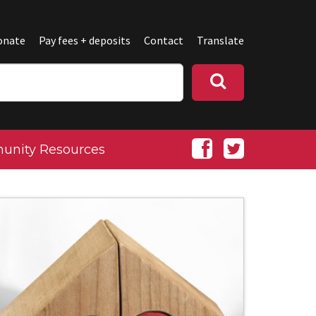
onate
Pay fees + deposits
Contact
Translate
nity Resources