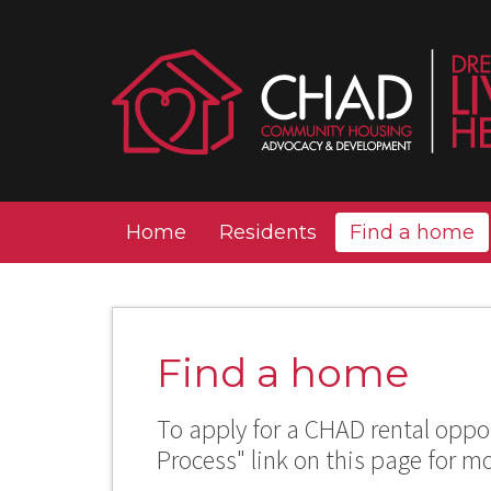
Home
Residents
Find a home
Find a home
To apply for a CHAD rental oppor
Process" link on this page for m