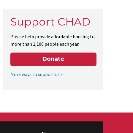
Support CHAD
Please help provide affordable housing to
more than 1,100 people each year.
Donate
More ways to support us »