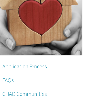
Application Process
FAQs
CHAD Communities