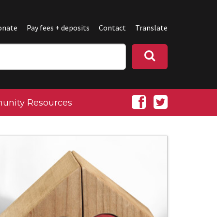
onate
Pay fees + deposits
Contact
Translate
nity Resources