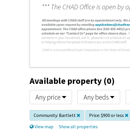
*** The CHAD Office is open by 
A
ll meetings with CHAD staff are by appointment only. We d
available upon request by emailing
applications@chadhou
appointment. The CHAD office phone line (630-456-4452) pro
schedule on our "Contact Us" page for office closure days.
P
someone in your household, are ill, please do not schedule an a
to helping reduce the spread of illness to you and to CHAD staff.
C
HAD is a licensed Real Estate Corporation in the State of Illinois
Available property (0)
Any price
Any beds
Community:
Bartlett
Price:
$900 or less
View map
Show all properties