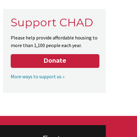
Support CHAD
Please help provide affordable housing to
more than 1,100 people each year.
Donate
More ways to support us »