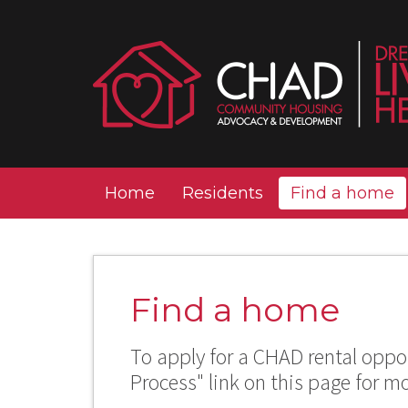
Home
Residents
Find a home
Find a home
To apply for a CHAD rental oppor
Process" link on this page for m