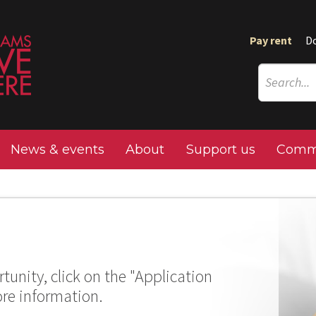
Pay rent
D
News & events
About
Support us
Commu
tunity, click on the "Application
ore information.