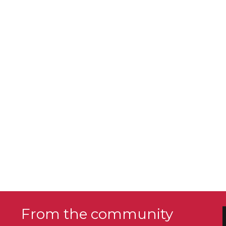
From the community