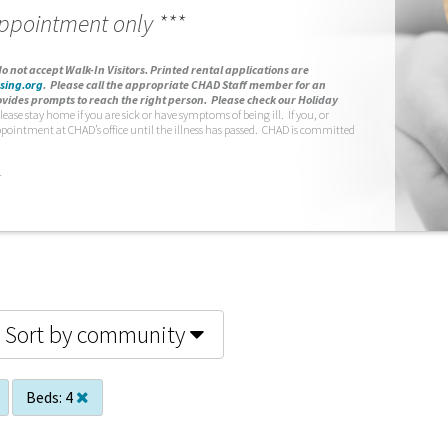
appointment only ***
o not accept Walk-In Visitors.
Printed rental applications are
sing.org
.
Please call the appropriate CHAD Staff member for an
vides prompts to reach the right person. Please check our Holiday
lease stay home if you are sick or have symptoms of being ill. If you, or
ppointment at CHAD’s office until the illness has passed. CHAD is committed
.
Sort by community
Beds:
4