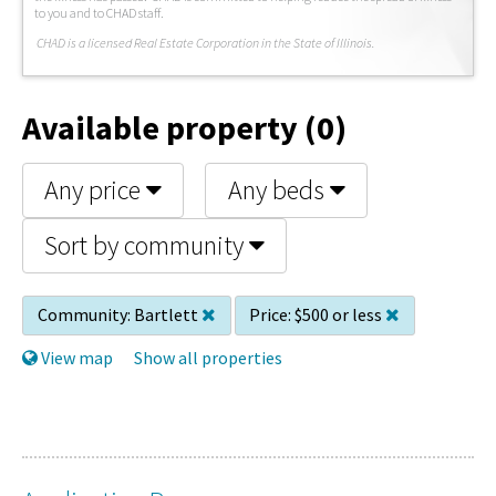
to you and to CHAD staff.
C
HAD is a licensed Real Estate Corporation in the State of Illinois.
Available property (0)
Any price
Any beds
Sort by community
Community:
Bartlett
Price:
$500 or less
View map
Show all properties