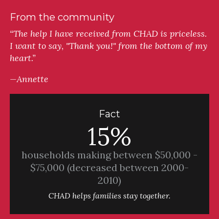
From the community
“The help I have received from CHAD is priceless.
I want to say, "Thank you!" from the bottom of my
heart.”
—Annette
Fact
15%
households making between $50,000 -
$75,000 (decreased between 2000-
2010)
CHAD helps families stay together.