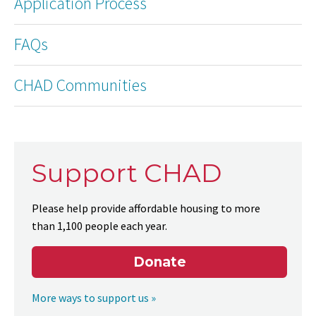
Application Process
FAQs
CHAD Communities
Support CHAD
Please help provide affordable housing to more
than 1,100 people each year.
Donate
More ways to support us »