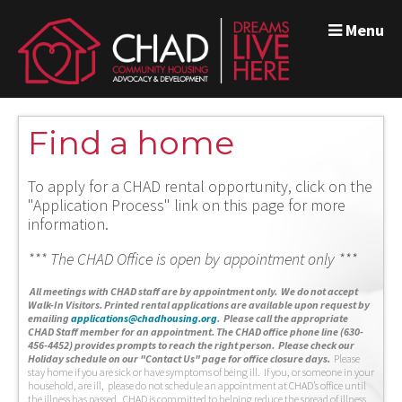
Menu
Find a home
To apply for a CHAD rental opportunity, click on the
"Application Process" link on this page for more
information.
*** The CHAD Office is open by appointment only ***
A
ll meetings with CHAD staff are by appointment only. We do not accept
Walk-In Visitors.
Printed rental applications are available upon request by
emailing
applications@chadhousing.org
.
Please call the appropriate
CHAD Staff member for an appointment. The CHAD office phone line (630-
456-4452) provides prompts to reach the right person. Please check our
Holiday schedule on our "Contact Us" page for office closure days.
Please
stay home if you are sick or have symptoms of being ill. If you, or someone in your
household, are ill, please do not schedule an appointment at CHAD’s office until
the illness has passed. CHAD is committed to helping reduce the spread of illness