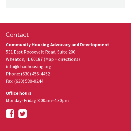
Contact
Community Housing Advocacy and Development
531 East Roosevelt Road, Suite 200
Wheaton
,
IL
60187
(
Map + directions
)
info@chadhousing.org
Phone: (630) 456-4452
Fax
:
(630) 580-9244
Office hours
Monday–Friday, 8:00am–4:30pm