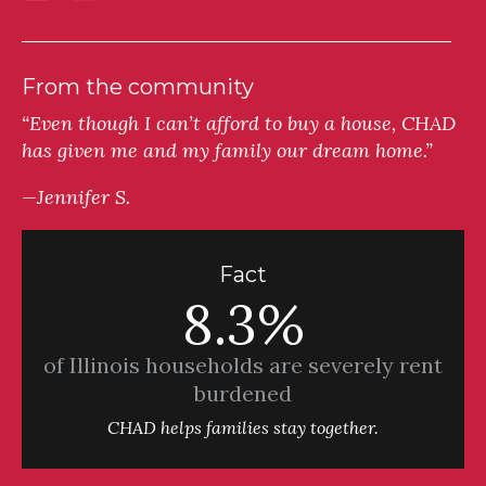
From the community
“Even though I can’t afford to buy a house, CHAD
has given me and my family our dream home.”
—Jennifer S.
Fact
8.3%
of Illinois households are severely rent
burdened
CHAD helps families stay together.