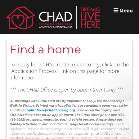
Menu
Find a home
To apply for a CHAD rental opportunity, click on the
"Application Process" link on this page for more
information.
*** The CHAD Office is open by appointment only ***
A
ll meetings with CHAD staff are by appointment only. We do not accept
Walk-In Visitors.
Printed rental applications are available upon request by
emailing
applications@chadhousing.org
.
Please call the appropriate
CHAD Staff member for an appointment. The CHAD office phone line (630-
456-4452) provides prompts to reach the right person. Please check our
Holiday schedule on our "Contact Us" page for office closure days.
Please
stay home if you are sick or have symptoms of being ill. If you, or someone in your
household, are ill, please do not schedule an appointment at CHAD’s office until
the illness has passed. CHAD is committed to helping reduce the spread of illness