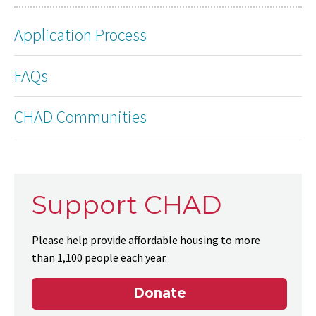
Application Process
FAQs
CHAD Communities
Support CHAD
Please help provide affordable housing to more
than 1,100 people each year.
Donate