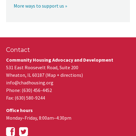
More ways to support us »
Contact
Community Housing Advocacy and Development
531 East Roosevelt Road, Suite 200
Wheaton
,
IL
60187
(
Map + directions
)
info@chadhousing.org
Phone: (630) 456-4452
Fax
:
(630) 580-9244
Office hours
Monday–Friday, 8:00am–4:30pm