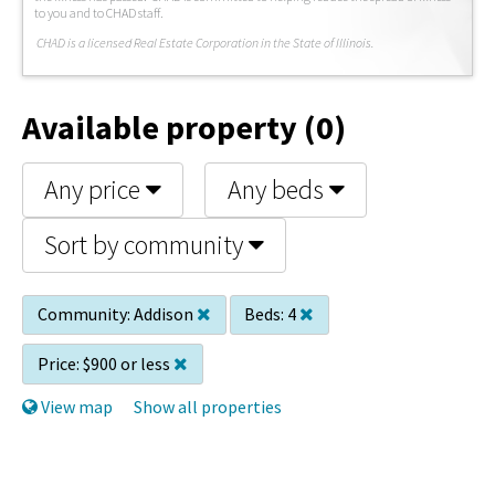
to you and to CHAD staff.
C
HAD is a licensed Real Estate Corporation in the State of Illinois.
Available property (0)
Any price
Any beds
Sort by community
Community:
Addison
Beds:
4
Price:
$900 or less
View map
Show all properties