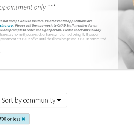
appointment only ***
o not accept Walk-In Visitors.
Printed rental applications are
sing.org
.
Please call the appropriate CHAD Staff member for an
vides prompts to reach the right person. Please check our Holiday
lease stay home if you are sick or have symptoms of being ill. If you, or
ppointment at CHAD’s office until the illness has passed. CHAD is committed
.
Sort by community
700 or less