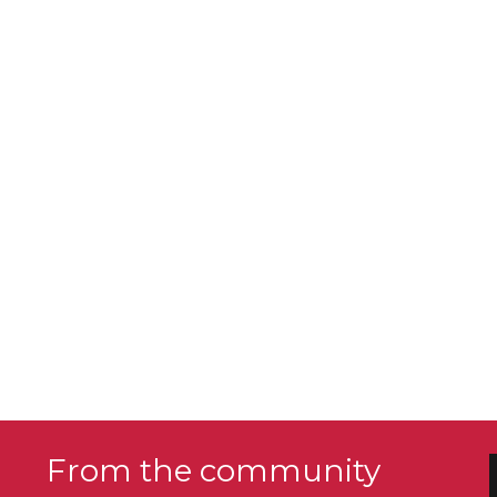
From the community