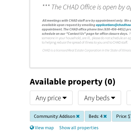
*** The CHAD Office is open by 
A
ll meetings with CHAD staff are by appointment only. We d
available upon request by emailing
applications@chadhou
appointment. The CHAD office phone line (630-456-4452) pro
schedule on our "Contact Us" page for office closure days.
P
someone in your household, are ill, please do not schedule an a
to helping reduce the spread of illness to you and to CHAD staff.
C
HAD is a licensed Real Estate Corporation in the State of Illinois
Available property (0)
Any price
Any beds
Community:
Addison
Beds:
4
Price:
$
View map
Show all properties