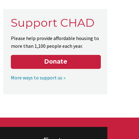
Support CHAD
Please help provide affordable housing to
more than 1,100 people each year.
Donate
More ways to support us »