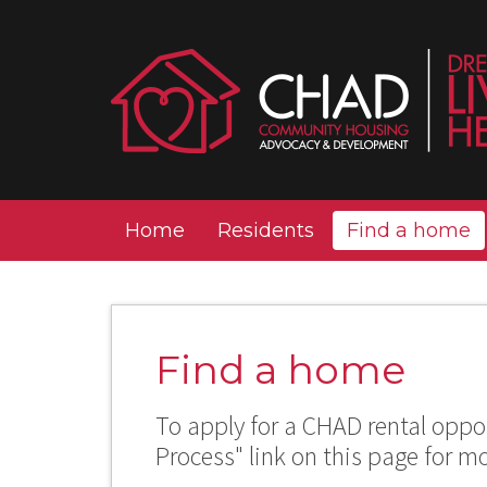
Home
Residents
Find a home
Find a home
To apply for a CHAD rental oppor
Process" link on this page for m