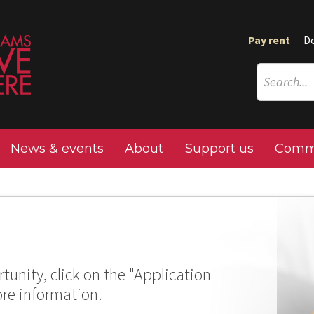
Pay rent
D
News & events
About
Support us
Commu
tunity, click on the "Application
ore information.