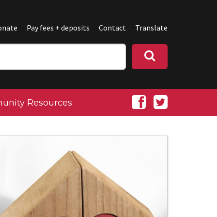
onate
Pay fees + deposits
Contact
Translate
nity Resources