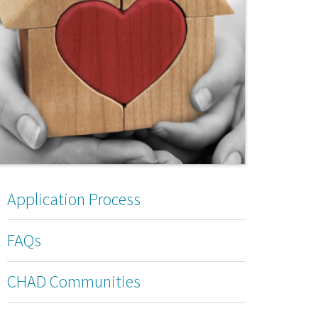
Application Process
FAQs
CHAD Communities