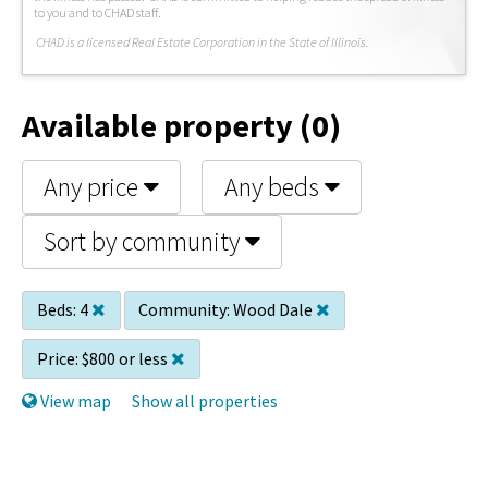
to you and to CHAD staff.
C
HAD is a licensed Real Estate Corporation in the State of Illinois.
Available property (0)
Any price
Any beds
Sort by community
Beds:
4
Community:
Wood Dale
Price:
$800 or less
View map
Show all properties