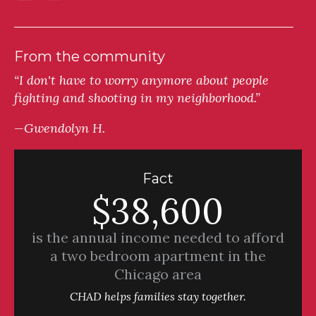
From the community
“I don't have to worry anymore about people
fighting and shooting in my neighborhood.”
—Gwendolyn H.
Fact
$38,600
is the annual income needed to afford
a two bedroom apartment in the
Chicago area
CHAD helps families stay together.