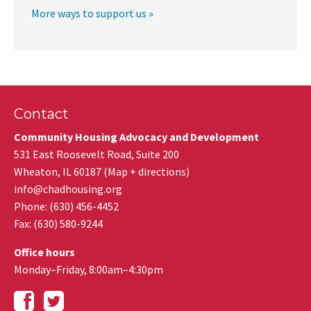
More ways to support us »
Contact
Community Housing Advocacy and Development
531 East Roosevelt Road, Suite 200
Wheaton
,
IL
60187
(
Map + directions
)
info@chadhousing.org
Phone: (630) 456-4452
Fax
:
(630) 580-9244
Office hours
Monday–Friday, 8:00am–4:30pm