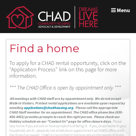
Menu
Find a home
To apply for a CHAD rental opportunity, click on the
"Application Process" link on this page for more
information.
*** The CHAD Office is open by appointment only ***
A
ll meetings with CHAD staff are by appointment only. We do not accept
Walk-In Visitors.
Printed rental applications are available upon request by
emailing
applications@chadhousing.org
.
Please call the appropriate
CHAD Staff member for an appointment. The CHAD office phone line (630-
456-4452) provides prompts to reach the right person. Please check our
Holiday schedule on our "Contact Us" page for office closure days.
Please
stay home if you are sick or have symptoms of being ill. If you, or someone in your
household, are ill, please do not schedule an appointment at CHAD’s office until
the illness has passed. CHAD is committed to helping reduce the spread of illness