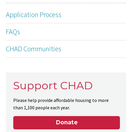
Application Process
FAQs
CHAD Communities
Support CHAD
Please help provide affordable housing to more
than 1,100 people each year.
Donate