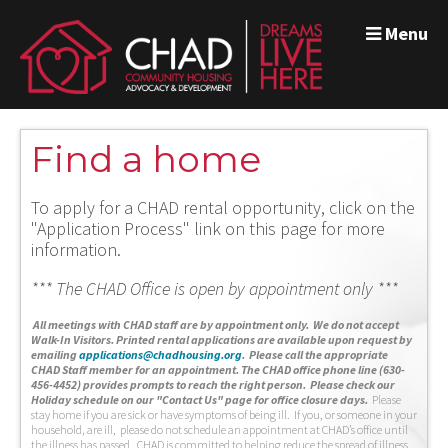
Menu
Find a home
To apply for a CHAD rental opportunity, click on the
"Application Process" link on this page for more
information.
*** The CHAD Office is open by appointment only ***
A
ll meetings with CHAD staff are by appointment only. We do not accept
Walk-In Visitors.
Printed rental applications are available upon request by
emailing
applications@chadhousing.org
.
Please call the appropriate
CHAD Staff member for an appointment. The CHAD office phone line (630-
456-4452) provides prompts to reach the right person. Please check our
Holiday schedule on our "Contact Us" page for office closure days.
Please
stay home if you are sick or have symptoms of being ill. If you, or someone in your
household, are ill, please do not schedule an appointment at CHAD’s office until
the illness has passed. CHAD is committed to helping reduce the spread of illness