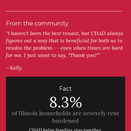
From the community
“I haven't been the best tenant, but CHAD always
figures out a way that is beneficial for both us to
resolve the problem -- even when times are hard
for me. I just want to say, "Thank you!"”
—Kelly
Fact
8.3%
of Illinois households are severely rent
burdened
CHAD helps families stay together.