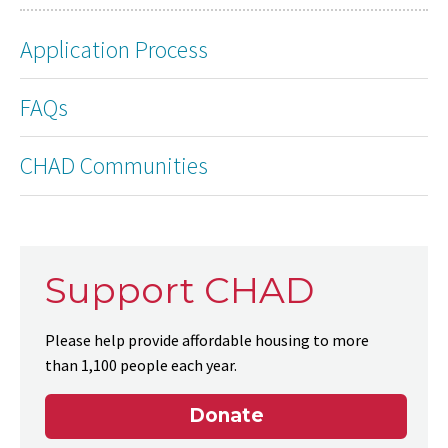
Application Process
FAQs
CHAD Communities
Support CHAD
Please help provide affordable housing to more
than 1,100 people each year.
Donate