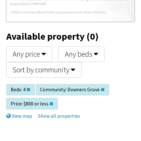
to you and to CHAD staff.
C
HAD is a licensed Real Estate Corporation in the State of Illinois.
Available property (0)
Any price
Any beds
Sort by community
Beds:
4
Community:
Downers Grove
Price:
$800 or less
View map
Show all properties