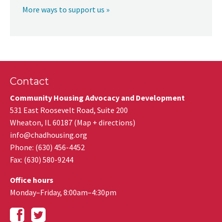
More ways to support us »
Contact
Community Housing Advocacy and Development
531 East Roosevelt Road, Suite 200
Wheaton
,
IL
60187
(
Map + directions
)
info@chadhousing.org
Phone: (630) 456-4452
Fax
:
(630) 580-9244
Office hours
Monday–Friday, 8:00am–4:30pm