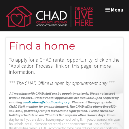
Menu
Find a home
To apply for a CHAD rental opportunity, click on the
"Application Process" link on this page for more
information.
*** The CHAD Office is open by appointment only ***
A
ll meetings with CHAD staff are by appointment only. We do not accept
Walk-In Visitors.
Printed rental applications are available upon request by
emailing
applications@chadhousing.org
.
Please call the appropriate
CHAD Staff member for an appointment. The CHAD office phone line (630-
456-4452) provides prompts to reach the right person. Please check our
Holiday schedule on our "Contact Us" page for office closure days.
Please
stay home if you are sick or have symptoms of being ill. If you, or someone in your
household, are ill, please do not schedule an appointment at CHAD’s office until
the illness has passed. CHAD is committed to helping reduce the spread of illness