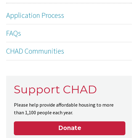
Application Process
FAQs
CHAD Communities
Support CHAD
Please help provide affordable housing to more
than 1,100 people each year.
Donate