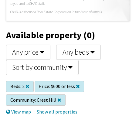
to you and to CHAD staff.
C
HAD is a licensed Real Estate Corporation in the State of Illinois.
Available property (0)
Any price
Any beds
Sort by community
Beds:
2
Price:
$600 or less
Community:
Crest Hill
View map
Show all properties