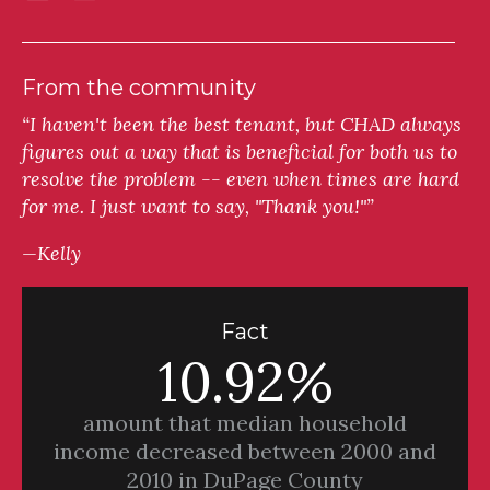
From the community
“I haven't been the best tenant, but CHAD always
figures out a way that is beneficial for both us to
resolve the problem -- even when times are hard
for me. I just want to say, "Thank you!"”
—Kelly
Fact
10.92%
amount that median household
income decreased between 2000 and
2010 in DuPage County