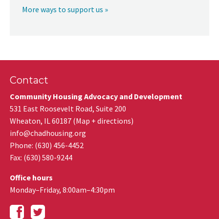
More ways to support us »
Contact
Community Housing Advocacy and Development
531 East Roosevelt Road, Suite 200
Wheaton
,
IL
60187
(
Map + directions
)
info@chadhousing.org
Phone: (630) 456-4452
Fax
:
(630) 580-9244
Office hours
Monday–Friday, 8:00am–4:30pm