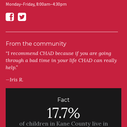
Monday–Friday, 8:00am–4:30pm
From the community
“I recommend CHAD because if you are going
through a bad time in your life CHAD can really
help.”
—Iris R.
Fact
17.7%
of children in Kane County live in