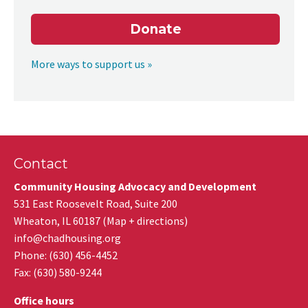
Donate
More ways to support us »
Contact
Community Housing Advocacy and Development
531 East Roosevelt Road, Suite 200
Wheaton
,
IL
60187
(
Map + directions
)
info@chadhousing.org
Phone: (630) 456-4452
Fax
:
(630) 580-9244
Office hours