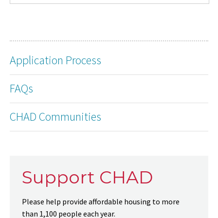
Application Process
FAQs
CHAD Communities
Support CHAD
Please help provide affordable housing to more
than 1,100 people each year.