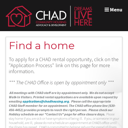
Menu
Find a home
To apply for a CHAD rental opportunity, click on the
"Application Process" link on this page for more
information.
*** The CHAD Office is open by appointment only ***
A
ll meetings with CHAD staff are by appointment only. We do not accept
Walk-In Visitors.
Printed rental applications are available upon request by
emailing
applications@chadhousing.org
.
Please call the appropriate
CHAD Staff member for an appointment. The CHAD office phone line (630-
456-4452) provides prompts to reach the right person. Please check our
Holiday schedule on our "Contact Us" page for office closure days.
Please
stay home if you are sick or have symptoms of being ill. If you, or someone in your
household, are ill, please do not schedule an appointment at CHAD’s office until
the illness has passed. CHAD is committed to helping reduce the spread of illness