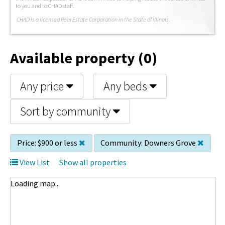
to you and to CHAD staff.
C
HAD is a licensed Real Estate Corporation in the State of Illinois.
Available property (0)
Any price
Any beds
Sort by community
Price:
$900 or less
Community:
Downers Grove
View List
Show all properties
Loading map...