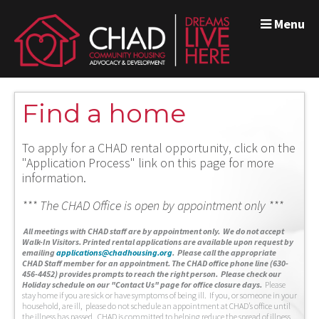
Menu
Find a home
To apply for a CHAD rental opportunity, click on the
"Application Process" link on this page for more
information.
*** The CHAD Office is open by appointment only ***
A
ll meetings with CHAD staff are by appointment only. We do not accept
Walk-In Visitors.
Printed rental applications are available upon request by
emailing
applications@chadhousing.org
.
Please call the appropriate
CHAD Staff member for an appointment. The CHAD office phone line (630-
456-4452) provides prompts to reach the right person. Please check our
Holiday schedule on our "Contact Us" page for office closure days.
Please
stay home if you are sick or have symptoms of being ill. If you, or someone in your
household, are ill, please do not schedule an appointment at CHAD’s office until
the illness has passed. CHAD is committed to helping reduce the spread of illness