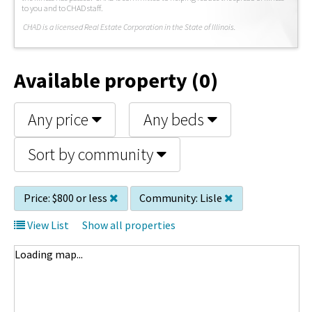
to you and to CHAD staff.
C
HAD is a licensed Real Estate Corporation in the State of Illinois.
Available property (0)
Any price
Any beds
Sort by community
Price:
$800 or less
Community:
Lisle
View List
Show all properties
Loading map...