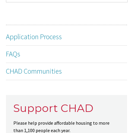
Application Process
FAQs
CHAD Communities
Support CHAD
Please help provide affordable housing to more
than 1,100 people each year.