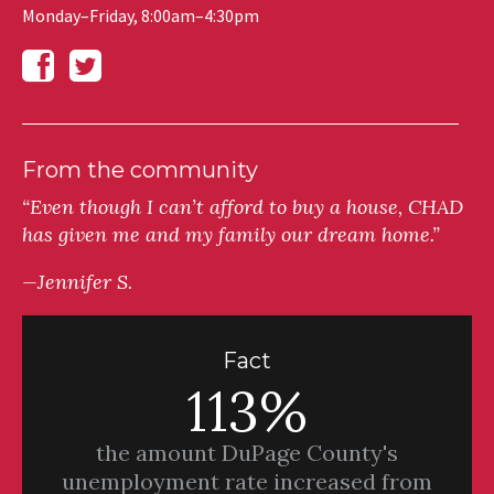
Monday–Friday, 8:00am–4:30pm
From the community
“Even though I can’t afford to buy a house, CHAD
has given me and my family our dream home.”
—Jennifer S.
Fact
113%
the amount DuPage County's
unemployment rate increased from