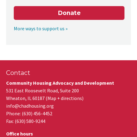
Donate
More ways to support us »
Contact
Community Housing Advocacy and Development
531 East Roosevelt Road, Suite 200
Wheaton
,
IL
60187
(
Map + directions
)
info@chadhousing.org
Phone: (630) 456-4452
Fax
:
(630) 580-9244
Office hours