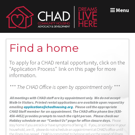
Menu
Find a home
To apply for a CHAD rental opportunity, click on the
"Application Process" link on this page for more
information.
*** The CHAD Office is open by appointment only ***
A
ll meetings with CHAD staff are by appointment only. We do not accept
Walk-In Visitors.
Printed rental applications are available upon request by
emailing
applications@chadhousing.org
.
Please call the appropriate
CHAD Staff member for an appointment. The CHAD office phone line (630-
456-4452) provides prompts to reach the right person. Please check our
Holiday schedule on our "Contact Us" page for office closure days.
Please
stay home if you are sick or have symptoms of being ill. If you, or someone in your
household, are ill, please do not schedule an appointment at CHAD’s office until
the illness has passed. CHAD is committed to helping reduce the spread of illness