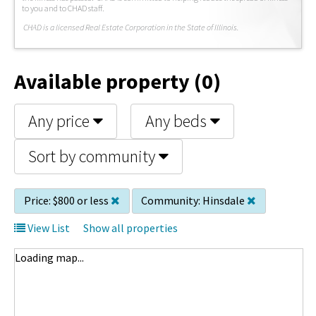
to you and to CHAD staff.
C
HAD is a licensed Real Estate Corporation in the State of Illinois.
Available property (0)
Any price
Any beds
Sort by community
Price:
$800 or less
Community:
Hinsdale
View List
Show all properties
Loading map...