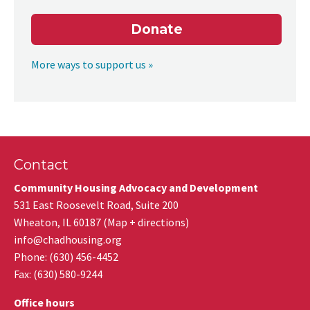
Donate
More ways to support us »
Contact
Community Housing Advocacy and Development
531 East Roosevelt Road, Suite 200
Wheaton
,
IL
60187
(
Map + directions
)
info@chadhousing.org
Phone: (630) 456-4452
Fax
:
(630) 580-9244
Office hours