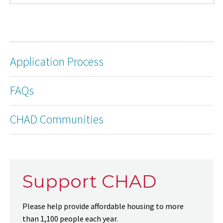
Application Process
FAQs
CHAD Communities
Support CHAD
Please help provide affordable housing to more
than 1,100 people each year.