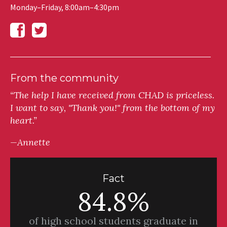
Monday–Friday, 8:00am–4:30pm
From the community
“The help I have received from CHAD is priceless.
I want to say, "Thank you!" from the bottom of my
heart.”
—Annette
Fact
84.8%
of high school students graduate in