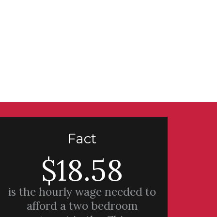
Fact
$18.58
is the hourly wage needed to
afford a two bedroom