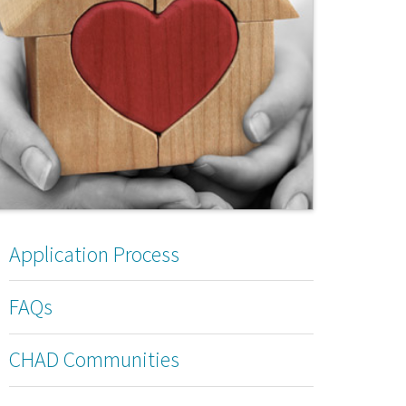
Application Process
FAQs
CHAD Communities