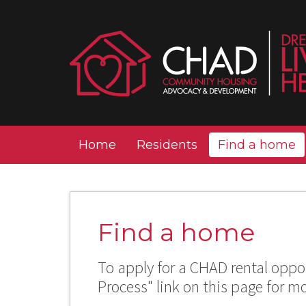
Home
Residents
Find a home
Find a home
To apply for a CHAD rental oppor
Process" link on this page for m