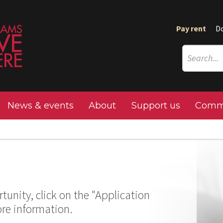
Pay rent
D
News & events
About
Support us
Commu
tunity, click on the "Application
ore information.