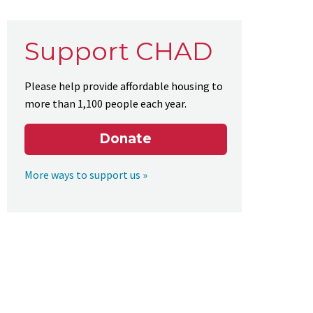
Support CHAD
Please help provide affordable housing to
more than 1,100 people each year.
Donate
More ways to support us »