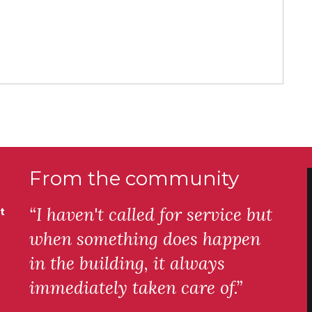
From the community
“I haven't called for service but
t
when something does happen
in the building, it always
immediately taken care of.”