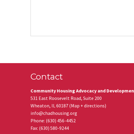
Contact
Community Housing Advocacy and Developmen
531 East Roosevelt Road, Suite 200
Wheaton
,
IL
60187
(
Map + directions
)
info@chadhousing.org
Phone: (630) 456-4452
Fax
:
(630) 580-9244