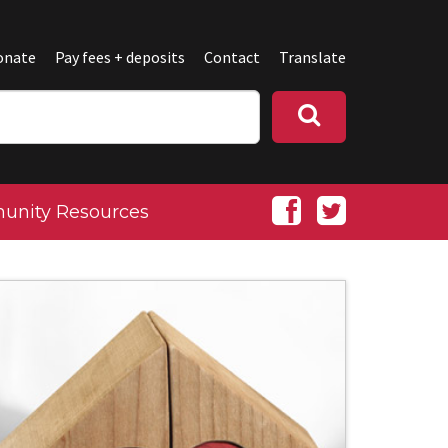
onate
Pay fees + deposits
Contact
Translate
nity Resources