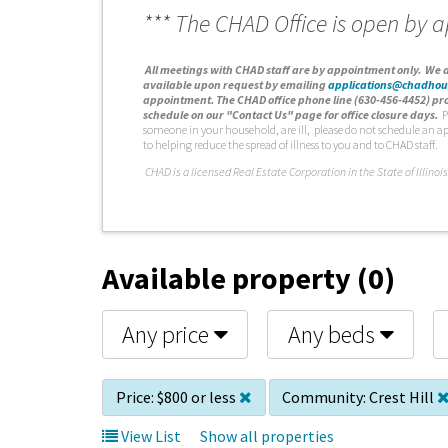
*** The CHAD Office is open by 
A
ll meetings with CHAD staff are by appointment only. We d
available upon request by emailing
applications@chadhou
appointment. The CHAD office phone line (630-456-4452) pro
schedule on our "Contact Us" page for office closure days.
P
someone in your household, are ill, please do not schedule an a
to helping reduce the spread of illness to you and to CHAD staff.
C
HAD is a licensed Real Estate Corporation in the State of Illinois
Available property (0)
Any price
Any beds
Price:
$800 or less
Community:
Crest Hill
View List
Show all properties