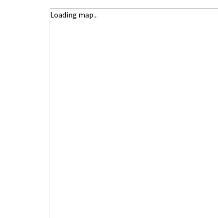
Loading map...