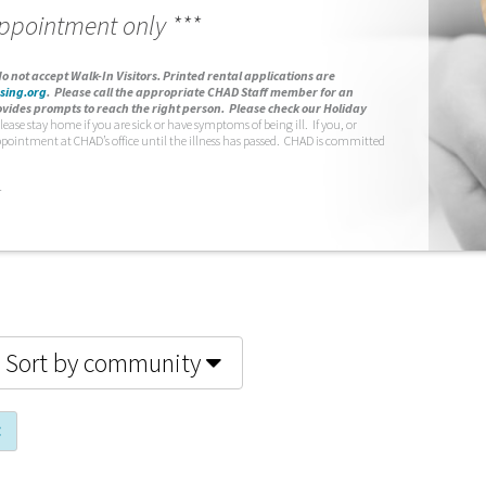
appointment only ***
o not accept Walk-In Visitors.
Printed rental applications are
sing.org
.
Please call the appropriate CHAD Staff member for an
vides prompts to reach the right person. Please check our Holiday
lease stay home if you are sick or have symptoms of being ill. If you, or
ppointment at CHAD’s office until the illness has passed. CHAD is committed
.
Sort by community