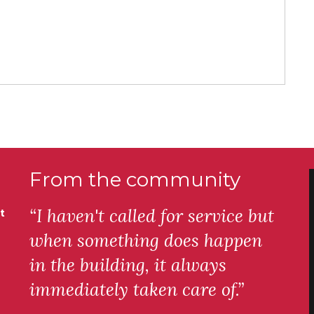
From the community
“I haven't called for service but
t
when something does happen
in the building, it always
immediately taken care of.”