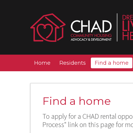
Home
Residents
Find a home
Find a home
To apply for a CHAD rental oppor
Process" link on this page for m