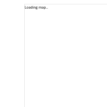
Loading map...