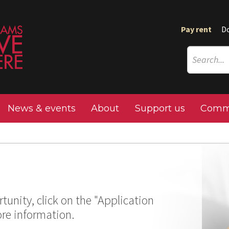
Pay rent
D
News & events
About
Support us
Commu
tunity, click on the "Application
ore information.