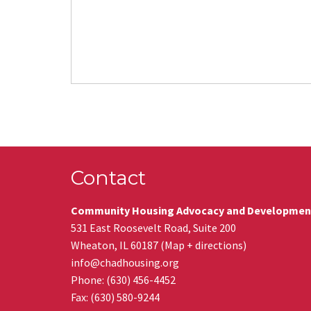
Contact
Community Housing Advocacy and Developmen
531 East Roosevelt Road, Suite 200
Wheaton
,
IL
60187
(
Map + directions
)
info@chadhousing.org
Phone: (630) 456-4452
Fax
:
(630) 580-9244