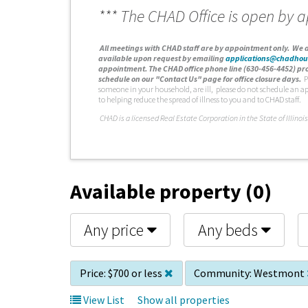
*** The CHAD Office is open by 
A
ll meetings with CHAD staff are by appointment only. We d
available upon request by emailing
applications@chadhou
appointment. The CHAD office phone line (630-456-4452) pro
schedule on our "Contact Us" page for office closure days.
P
someone in your household, are ill, please do not schedule an a
to helping reduce the spread of illness to you and to CHAD staff.
C
HAD is a licensed Real Estate Corporation in the State of Illinois
Available property (0)
Any price
Any beds
Price:
$700 or less
Community:
Westmont
View List
Show all properties