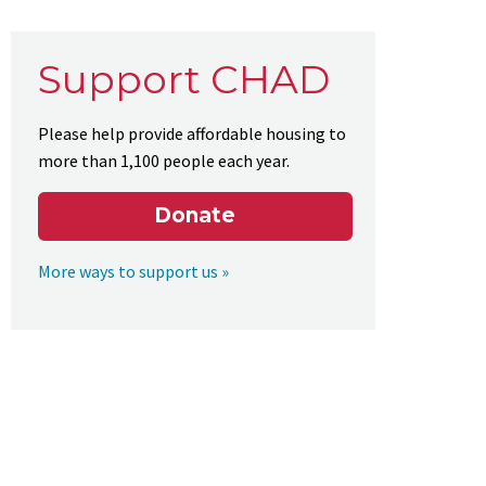
Support CHAD
Please help provide affordable housing to
more than 1,100 people each year.
Donate
More ways to support us »