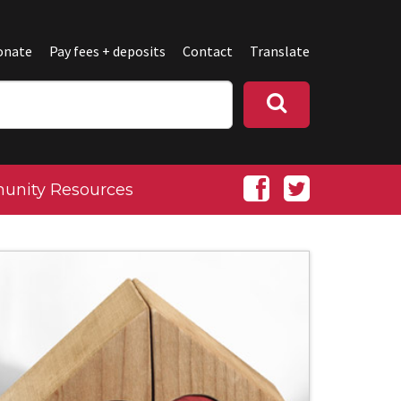
onate
Pay fees + deposits
Contact
Translate
nity Resources