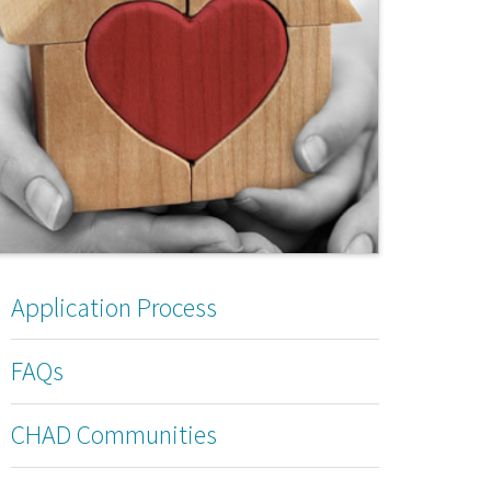
Application Process
FAQs
CHAD Communities