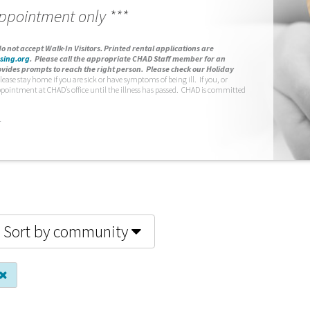
appointment only ***
o not accept Walk-In Visitors.
Printed rental applications are
sing.org
.
Please call the appropriate CHAD Staff member for an
vides prompts to reach the right person. Please check our Holiday
lease stay home if you are sick or have symptoms of being ill. If you, or
ppointment at CHAD’s office until the illness has passed. CHAD is committed
.
Sort by community