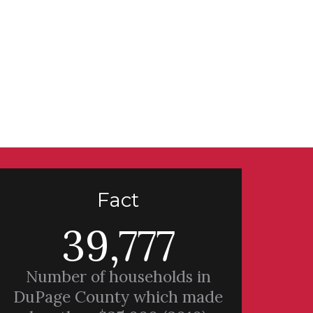
Fact
39,777
Number of households in
DuPage County which made