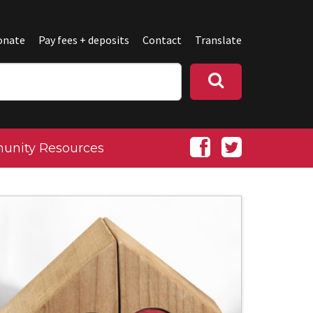
onate
Pay fees + deposits
Contact
Translate
nity Resources