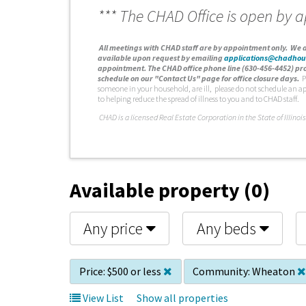
*** The CHAD Office is open by 
A
ll meetings with CHAD staff are by appointment only. We d
available upon request by emailing
applications@chadhou
appointment. The CHAD office phone line (630-456-4452) pro
schedule on our "Contact Us" page for office closure days.
P
someone in your household, are ill, please do not schedule an a
to helping reduce the spread of illness to you and to CHAD staff.
C
HAD is a licensed Real Estate Corporation in the State of Illinois
Available property (0)
Any price
Any beds
Price:
$500 or less
Community:
Wheaton
View List
Show all properties