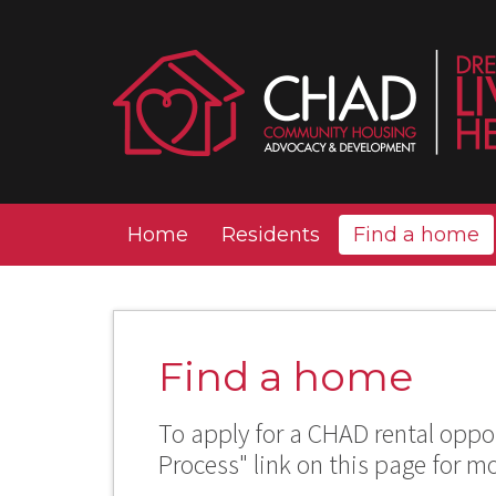
Home
Residents
Find a home
Find a home
To apply for a CHAD rental oppor
Process" link on this page for m