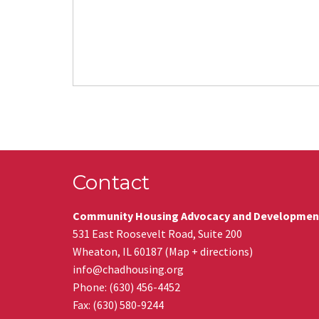
Contact
Community Housing Advocacy and Developmen
531 East Roosevelt Road, Suite 200
Wheaton
,
IL
60187
(
Map + directions
)
info@chadhousing.org
Phone: (630) 456-4452
Fax
:
(630) 580-9244