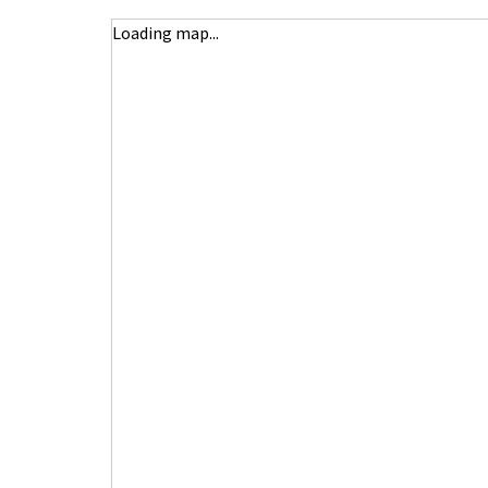
Loading map...