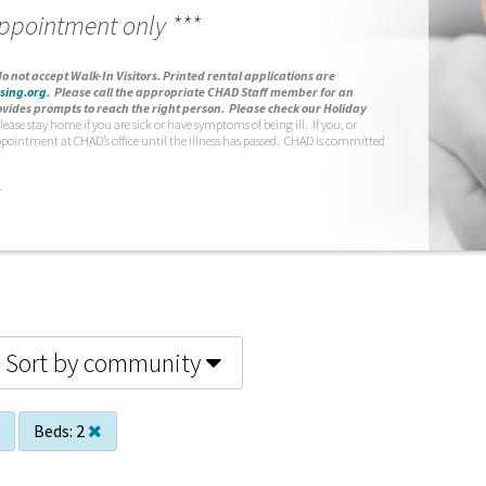
appointment only ***
o not accept Walk-In Visitors.
Printed rental applications are
sing.org
.
Please call the appropriate CHAD Staff member for an
vides prompts to reach the right person. Please check our Holiday
lease stay home if you are sick or have symptoms of being ill. If you, or
ppointment at CHAD’s office until the illness has passed. CHAD is committed
.
Sort by community
Beds:
2