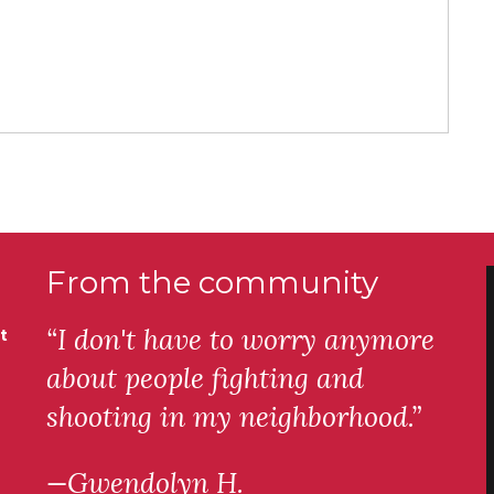
From the community
“I don't have to worry anymore
t
about people fighting and
shooting in my neighborhood.”
—Gwendolyn H.