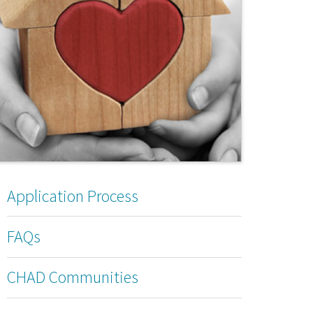
Application Process
FAQs
CHAD Communities