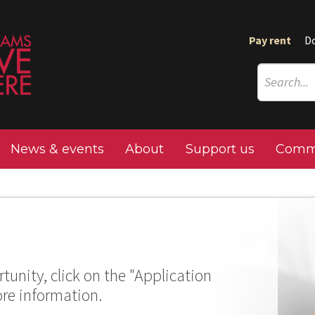
Pay rent
D
News & events
About
Support us
Commu
tunity, click on the "Application
ore information.