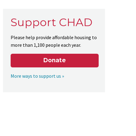
Support CHAD
Please help provide affordable housing to
more than 1,100 people each year.
Donate
More ways to support us »