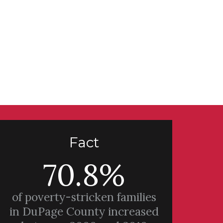
Fact
70.8%
of poverty-stricken families
in DuPage County increased