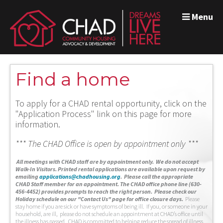
Menu
Find a home
To apply for a CHAD rental opportunity, click on the
"Application Process" link on this page for more
information.
*** The CHAD Office is open by appointment only ***
A
ll meetings with CHAD staff are by appointment only. We do not accept
Walk-In Visitors.
Printed rental applications are available upon request by
emailing
applications@chadhousing.org
.
Please call the appropriate
CHAD Staff member for an appointment. The CHAD office phone line (630-
456-4452) provides prompts to reach the right person. Please check our
Holiday schedule on our "Contact Us" page for office closure days.
Please
stay home if you are sick or have symptoms of being ill. If you, or someone in your
household, are ill, please do not schedule an appointment at CHAD’s office until
the illness has passed. CHAD is committed to helping reduce the spread of illness