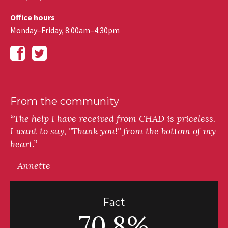
Office hours
Monday–Friday, 8:00am–4:30pm
From the community
“The help I have received from CHAD is priceless.
I want to say, "Thank you!" from the bottom of my
heart.”
—Annette
Fact
70.8%