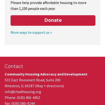
Please help provide affordable housing to more
than 1,100 people each year.
Donate
More ways to support us »
Contact
Community Housing Advocacy and Development
531 East Roosevelt Road, Suite 200
Wheaton
,
IL
60187
(
Map + directions
)
info@chadhousing.org
Phone: (630) 456-4452
Fax
:
(630) 580-9244