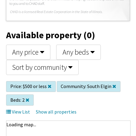
to you and to CHAD staff.
C
HAD is a licensed Real Estate Corporation in the State of Illinois.
Available property (0)
Any price
Any beds
Sort by community
Price:
$500 or less
Community:
South Elgin
Beds:
2
View List
Show all properties
Loading map...