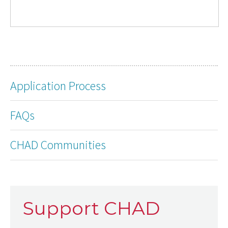
Application Process
FAQs
CHAD Communities
Support CHAD