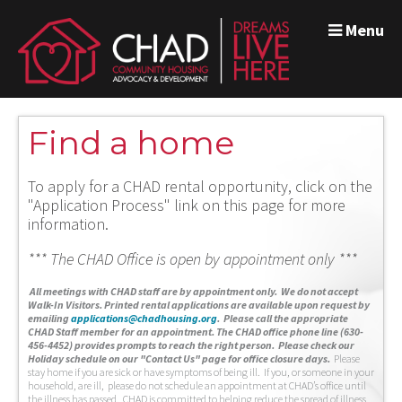
Menu
Find a home
To apply for a CHAD rental opportunity, click on the
"Application Process" link on this page for more
information.
*** The CHAD Office is open by appointment only ***
A
ll meetings with CHAD staff are by appointment only. We do not accept
Walk-In Visitors.
Printed rental applications are available upon request by
emailing
applications@chadhousing.org
.
Please call the appropriate
CHAD Staff member for an appointment. The CHAD office phone line (630-
456-4452) provides prompts to reach the right person. Please check our
Holiday schedule on our "Contact Us" page for office closure days.
Please
stay home if you are sick or have symptoms of being ill. If you, or someone in your
household, are ill, please do not schedule an appointment at CHAD’s office until
the illness has passed. CHAD is committed to helping reduce the spread of illness