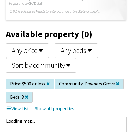
to you and to CHAD staff.
C
HAD is a licensed Real Estate Corporation in the State of Illinois.
Available property (0)
Any price
Any beds
Sort by community
Price:
$500 or less
Community:
Downers Grove
Beds:
3
View List
Show all properties
Loading map...