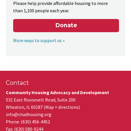
Please help provide affordable housing to more
than 1,100 people each year.
Donate
More ways to support us »
Contact
Community Housing Advocacy and Development
531 East Roosevelt Road, Suite 200
Wheaton
,
IL
60187
(
Map + directions
)
info@chadhousing.org
Phone: (630) 456-4452
Fax
:
(630) 580-9244