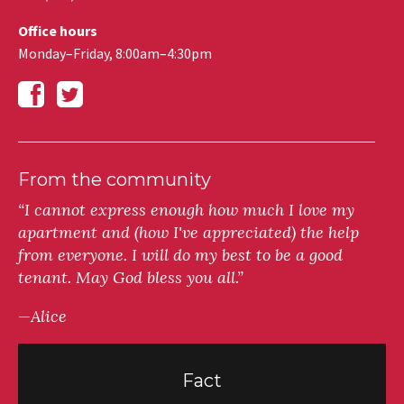
Office hours
Monday–Friday, 8:00am–4:30pm
From the community
“I cannot express enough how much I love my
apartment and (how I've appreciated) the help
from everyone. I will do my best to be a good
tenant. May God bless you all.”
—Alice
Fact