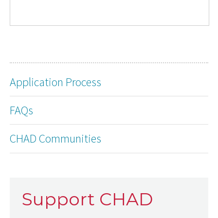
Application Process
FAQs
CHAD Communities
Support CHAD