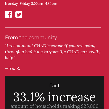
Monday–Friday, 8:00am–4:30pm
From the community
“I recommend CHAD because if you are going
through a bad time in your life CHAD can really
help.”
—Iris R.
Fact
33.1% increase
amount of households making $25,000