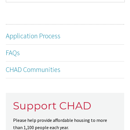
Application Process
FAQs
CHAD Communities
Support CHAD
Please help provide affordable housing to more
than 1,100 people each year.