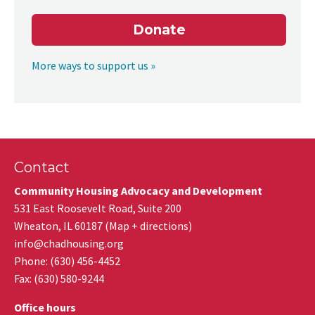
Donate
More ways to support us »
Contact
Community Housing Advocacy and Development
531 East Roosevelt Road, Suite 200
Wheaton
,
IL
60187
(
Map + directions
)
info@chadhousing.org
Phone: (630) 456-4452
Fax
:
(630) 580-9244
Office hours