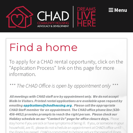
Menu
Find a home
To apply for a CHAD rental opportunity, click on the
"Application Process" link on this page for more
information.
*** The CHAD Office is open by appointment only ***
A
ll meetings with CHAD staff are by appointment only. We do not accept
Walk-In Visitors.
Printed rental applications are available upon request by
emailing
applications@chadhousing.org
.
Please call the appropriate
CHAD Staff member for an appointment. The CHAD office phone line (630-
456-4452) provides prompts to reach the right person. Please check our
Holiday schedule on our "Contact Us" page for office closure days.
Please
stay home if you are sick or have symptoms of being ill. If you, or someone in your
household, are ill, please do not schedule an appointment at CHAD’s office until
the illness has passed. CHAD is committed to helping reduce the spread of illness