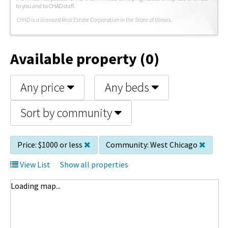
to you and to CHAD staff.
C
HAD is a licensed Real Estate Corporation in the State of Illinois.
Available property (0)
Any price
Any beds
Sort by community
Price:
$1000 or less
Community:
West Chicago
View List
Show all properties
Loading map...