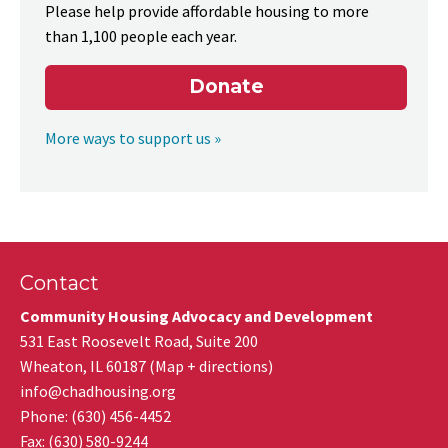
Please help provide affordable housing to more
than 1,100 people each year.
Donate
More ways to support us »
Contact
Community Housing Advocacy and Development
531 East Roosevelt Road, Suite 200
Wheaton
,
IL
60187
(
Map + directions
)
info@chadhousing.org
Phone: (630) 456-4452
Fax
:
(630) 580-9244