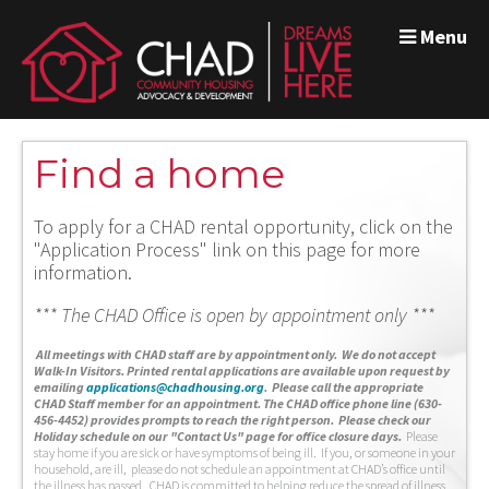
Menu
Find a home
To apply for a CHAD rental opportunity, click on the
"Application Process" link on this page for more
information.
*** The CHAD Office is open by appointment only ***
A
ll meetings with CHAD staff are by appointment only. We do not accept
Walk-In Visitors.
Printed rental applications are available upon request by
emailing
applications@chadhousing.org
.
Please call the appropriate
CHAD Staff member for an appointment. The CHAD office phone line (630-
456-4452) provides prompts to reach the right person. Please check our
Holiday schedule on our "Contact Us" page for office closure days.
Please
stay home if you are sick or have symptoms of being ill. If you, or someone in your
household, are ill, please do not schedule an appointment at CHAD’s office until
the illness has passed. CHAD is committed to helping reduce the spread of illness