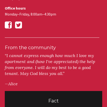
Office hours
Monday–Friday, 8:00am–4:30pm
From the community
“I cannot express enough how much I love my
apartment and (how I've appreciated) the help
from everyone. I will do my best to be a good
tenant. May God bless you all.”
—Alice
Fact