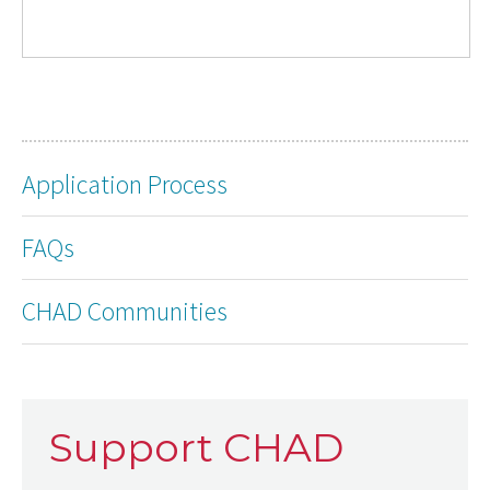
Application Process
FAQs
CHAD Communities
Support CHAD