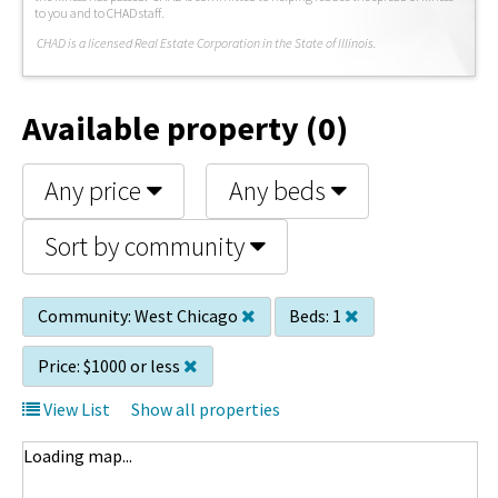
to you and to CHAD staff.
C
HAD is a licensed Real Estate Corporation in the State of Illinois.
Available property (0)
Any price
Any beds
Sort by community
Community:
West Chicago
Beds:
1
Price:
$1000 or less
View List
Show all properties
Loading map...