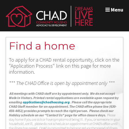
Menu
Find a home
To apply for a CHAD rental opportunity, click on the
"Application Process" link on this page for more
information.
*** The CHAD Office is open by appointment only ***
A
ll meetings with CHAD staff are by appointment only. We do not accept
Walk-In Visitors.
Printed rental applications are available upon request by
emailing
applications@chadhousing.org
.
Please call the appropriate
CHAD Staff member for an appointment. The CHAD office phone line (630-
456-4452) provides prompts to reach the right person. Please check our
Holiday schedule on our "Contact Us" page for office closure days.
Please
stay home if you are sick or have symptoms of being ill. If you, or someone in your
household, are ill, please do not schedule an appointment at CHAD’s office until
the illness has passed. CHAD is committed to helping reduce the spread of illness