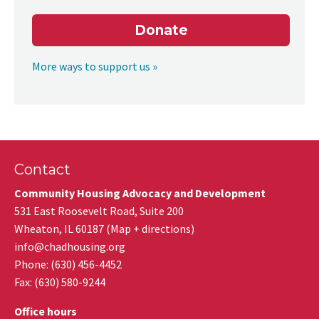
Donate
More ways to support us »
Contact
Community Housing Advocacy and Development
531 East Roosevelt Road, Suite 200
Wheaton
,
IL
60187
(
Map + directions
)
info@chadhousing.org
Phone: (630) 456-4452
Fax
:
(630) 580-9244
Office hours