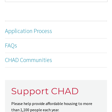
Application Process
FAQs
CHAD Communities
Support CHAD
Please help provide affordable housing to more
than 1,100 people each year.