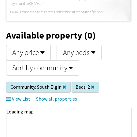
to you and to CHAD staff.
C
HAD is a licensed Real Estate Corporation in the State of Illinois.
Available property (0)
Any price
Any beds
Sort by community
Community:
South Elgin
Beds:
2
View List
Show all properties
Loading map...