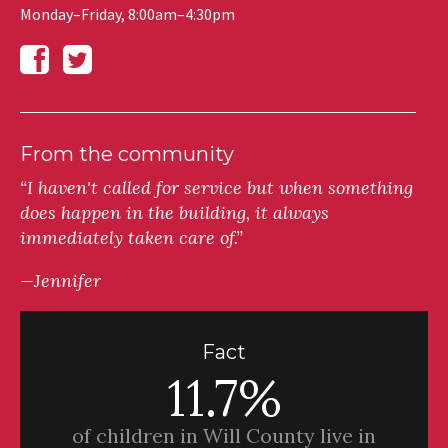
Monday–Friday, 8:00am–4:30pm
From the community
“I haven't called for service but when something
does happen in the building, it always
immediately taken care of.”
—Jennifer
Fact
11.7%
of children in Will County live in