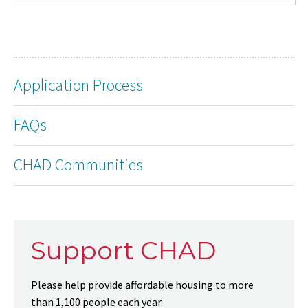
Application Process
FAQs
CHAD Communities
Support CHAD
Please help provide affordable housing to more
than 1,100 people each year.