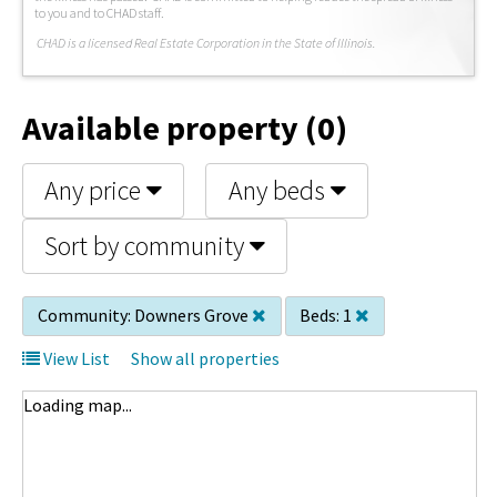
to you and to CHAD staff.
C
HAD is a licensed Real Estate Corporation in the State of Illinois.
Available property (0)
Any price
Any beds
Sort by community
Community:
Downers Grove
Beds:
1
View List
Show all properties
Loading map...