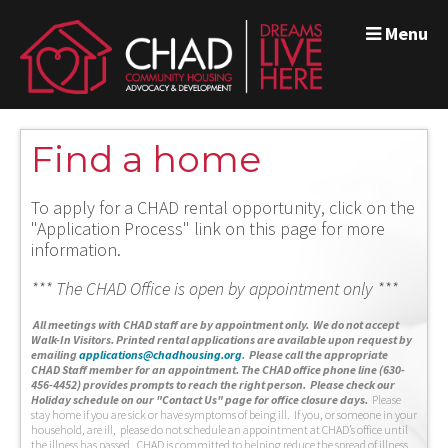
Menu
Find a home
To apply for a CHAD rental opportunity, click on the
"Application Process" link on this page for more
information.
*** The CHAD Office is open by appointment only ***
A
ll meetings with CHAD staff are by appointment only. We do not accept
Walk-In Visitors.
Printed rental applications are available upon request by
emailing
applications@chadhousing.org
.
Please call the appropriate
CHAD Staff member for an appointment. The CHAD office phone line (630-
456-4452) provides prompts to reach the right person. Please check our
Holiday schedule on our "Contact Us" page for office closure days.
Please
stay home if you are sick or have symptoms of being ill. If you, or someone in your
household, are ill, please do not schedule an appointment at CHAD’s office until
the illness has passed. CHAD is committed to helping reduce the spread of illness