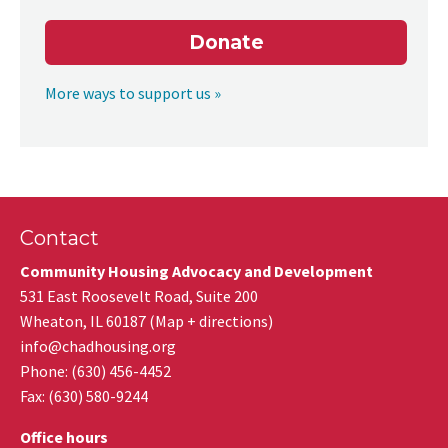
Donate
More ways to support us »
Contact
Community Housing Advocacy and Development
531 East Roosevelt Road, Suite 200
Wheaton
,
IL
60187
(
Map + directions
)
info@chadhousing.org
Phone: (630) 456-4452
Fax
:
(630) 580-9244
Office hours