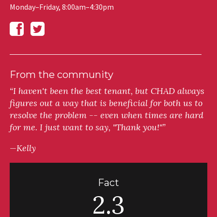
Monday–Friday, 8:00am–4:30pm
From the community
“I haven't been the best tenant, but CHAD always
figures out a way that is beneficial for both us to
resolve the problem -- even when times are hard
for me. I just want to say, "Thank you!"”
—Kelly
Fact
2.3