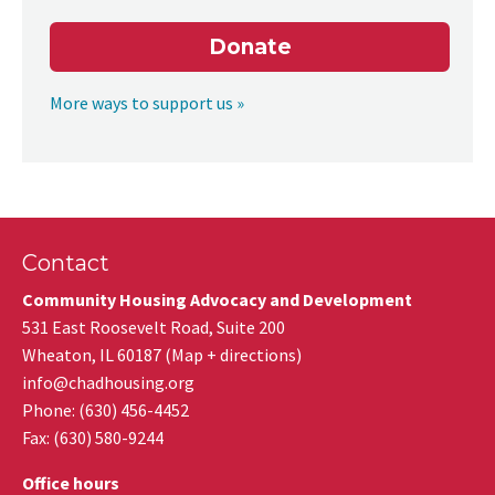
Donate
More ways to support us »
Contact
Community Housing Advocacy and Development
531 East Roosevelt Road, Suite 200
Wheaton
,
IL
60187
(
Map + directions
)
info@chadhousing.org
Phone: (630) 456-4452
Fax
:
(630) 580-9244
Office hours