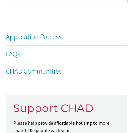
Application Process
FAQs
CHAD Communities
Support CHAD
Please help provide affordable housing to more
than 1,100 people each year.