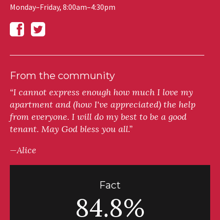
Monday–Friday, 8:00am–4:30pm
From the community
“I cannot express enough how much I love my
apartment and (how I've appreciated) the help
from everyone. I will do my best to be a good
tenant. May God bless you all.”
—Alice
Fact
84.8%