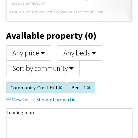
to you and to CHAD staff.
C
HAD is a licensed Real Estate Corporation in the State of Illinois.
Available property (0)
Any price
Any beds
Sort by community
Community:
Crest Hill
Beds:
1
View List
Show all properties
Loading map...