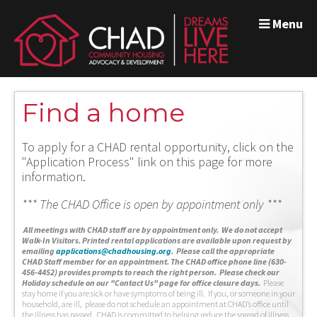
Menu
Find a home
To apply for a CHAD rental opportunity, click on the
"Application Process" link on this page for more
information.
*** The CHAD Office is open by appointment only ***
A
ll meetings with CHAD staff are by appointment only. We do not accept
Walk-In Visitors.
Printed rental applications are available upon request by
emailing
applications@chadhousing.org
.
Please call the appropriate
CHAD Staff member for an appointment. The CHAD office phone line (630-
456-4452) provides prompts to reach the right person. Please check our
Holiday schedule on our "Contact Us" page for office closure days.
Please
stay home if you are sick or have symptoms of being ill. If you, or someone in your
household, are ill, please do not schedule an appointment at CHAD’s office until
the illness has passed. CHAD is committed to helping reduce the spread of illness