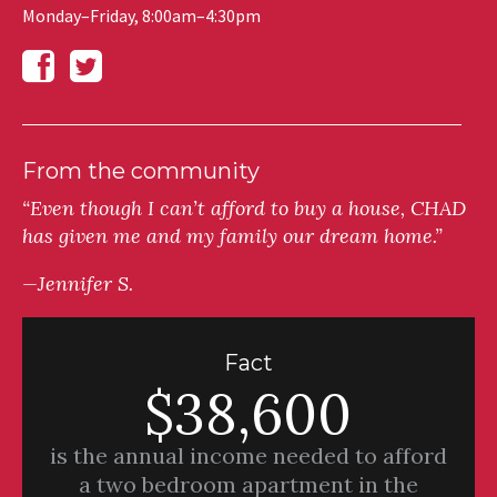
Monday–Friday, 8:00am–4:30pm
From the community
“Even though I can’t afford to buy a house, CHAD
has given me and my family our dream home.”
—Jennifer S.
Fact
$38,600
is the annual income needed to afford
a two bedroom apartment in the