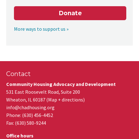
Donate
More ways to support us »
Contact
Community Housing Advocacy and Development
531 East Roosevelt Road, Suite 200
Wheaton
,
IL
60187
(
Map + directions
)
info@chadhousing.org
Phone: (630) 456-4452
Fax
:
(630) 580-9244
Office hours