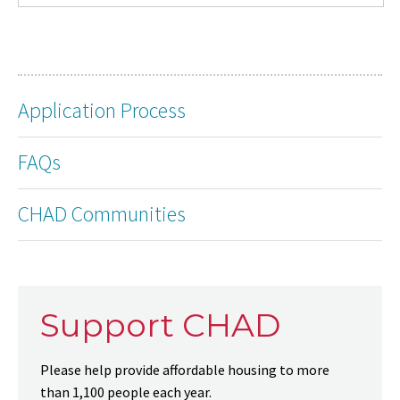
Application Process
FAQs
CHAD Communities
Support CHAD
Please help provide affordable housing to more
than 1,100 people each year.