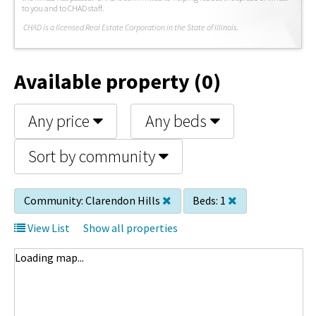
to you and to CHAD staff.
C
HAD is a licensed Real Estate Corporation in the State of Illinois.
Available property (0)
Any price
Any beds
Sort by community
Community:
Clarendon Hills
Beds:
1
View List
Show all properties
Loading map...