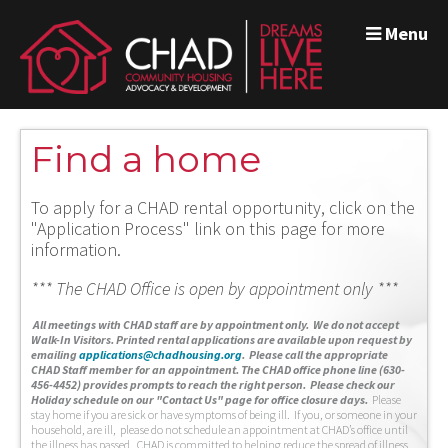
Menu
Find a home
To apply for a CHAD rental opportunity, click on the
"Application Process" link on this page for more
information.
*** The CHAD Office is open by appointment only ***
A
ll meetings with CHAD staff are by appointment only. We do not accept
Walk-In Visitors.
Printed rental applications are available upon request by
emailing
applications@chadhousing.org
.
Please call the appropriate
CHAD Staff member for an appointment. The CHAD office phone line (630-
456-4452) provides prompts to reach the right person. Please check our
Holiday schedule on our "Contact Us" page for office closure days.
Please
stay home if you are sick or have symptoms of being ill. If you, or someone in your
household, are ill, please do not schedule an appointment at CHAD’s office until
the illness has passed. CHAD is committed to helping reduce the spread of illness