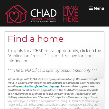
Menu
Find a home
To apply for a CHAD rental opportunity, click on the
"Application Process" link on this page for more
information.
*** The CHAD Office is open by appointment only ***
A
ll meetings with CHAD staff are by appointment only. We do not accept
Walk-In Visitors.
Printed rental applications are available upon request by
emailing
applications@chadhousing.org
.
Please call the appropriate
CHAD Staff member for an appointment. The CHAD office phone line (630-
456-4452) provides prompts to reach the right person. Please check our
Holiday schedule on our "Contact Us" page for office closure days.
Please
stay home if you are sick or have symptoms of being ill. If you, or someone in your
household, are ill, please do not schedule an appointment at CHAD’s office until
the illness has passed. CHAD is committed to helping reduce the spread of illness