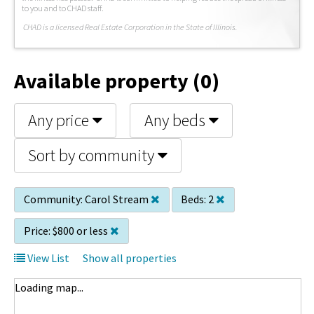
to you and to CHAD staff.
C
HAD is a licensed Real Estate Corporation in the State of Illinois.
Available property (0)
Any price
Any beds
Sort by community
Community:
Carol Stream
Beds:
2
Price:
$800 or less
View List
Show all properties
Loading map...