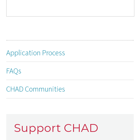
Application Process
FAQs
CHAD Communities
Support CHAD