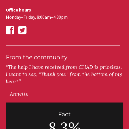
Office hours
Monday–Friday, 8:00am–4:30pm
From the community
“The help I have received from CHAD is priceless.
I want to say, "Thank you!" from the bottom of my
heart.”
—Annette
Fact
8.3%