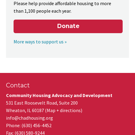
Please help provide affordable housing to more
than 1,100 people each year.
Donate
More ways to support us »
Contact
Community Housing Advocacy and Development
531 East Roosevelt Road, Suite 200
Wheaton
,
IL
60187
(
Map + directions
)
info@chadhousing.org
Phone: (630) 456-4452
Fax
:
(630) 580-9244