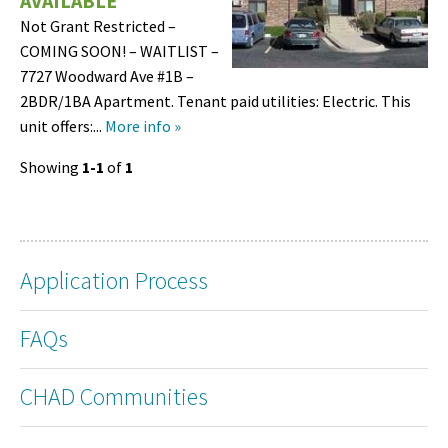
AVAILABLE
Not Grant Restricted –
COMING SOON! – WAITLIST –
7727 Woodward Ave #1B –
2BDR/1BA Apartment. Tenant paid utilities: Electric. This
unit offers:...
More info »
Showing
1-1
of
1
Application Process
FAQs
CHAD Communities