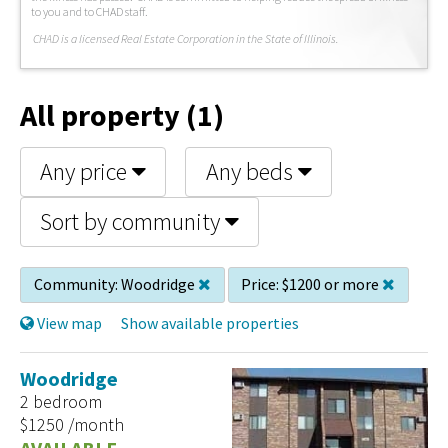
to you and to CHAD staff.
C
HAD is a licensed Real Estate Corporation in the State of Illinois.
All property (1)
Any price
Any beds
Sort by community
Community:
Woodridge
Price:
$1200 or more
View map
Show available properties
Woodridge
2 bedroom
$1250 /month