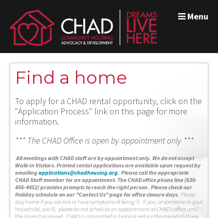
Menu
Find a home
To apply for a CHAD rental opportunity, click on the
"Application Process" link on this page for more
information.
*** The CHAD Office is open by appointment only ***
A
ll meetings with CHAD staff are by appointment only. We do not accept
Walk-In Visitors.
Printed rental applications are available upon request by
emailing
applications@chadhousing.org
.
Please call the appropriate
CHAD Staff member for an appointment. The CHAD office phone line (630-
456-4452) provides prompts to reach the right person. Please check our
Holiday schedule on our "Contact Us" page for office closure days.
Please
stay home if you are sick or have symptoms of being ill. If you, or someone in your
household, are ill, please do not schedule an appointment at CHAD’s office until
the illness has passed. CHAD is committed to helping reduce the spread of illness