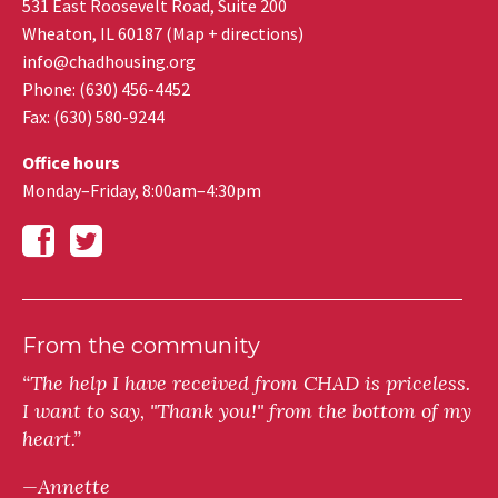
531 East Roosevelt Road, Suite 200
Wheaton
,
IL
60187
(
Map + directions
)
info@chadhousing.org
Phone: (630) 456-4452
Fax
:
(630) 580-9244
Office hours
Monday–Friday, 8:00am–4:30pm
From the community
“The help I have received from CHAD is priceless.
I want to say, "Thank you!" from the bottom of my
heart.”
—Annette