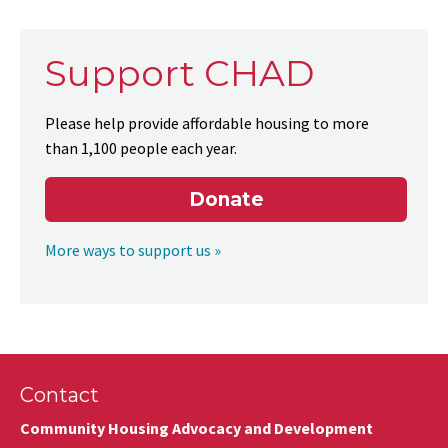
Support CHAD
Please help provide affordable housing to more
than 1,100 people each year.
Donate
More ways to support us »
Contact
Community Housing Advocacy and Development