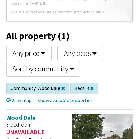
to you and to CHAD staff.
C
HAD is a licensed Real Estate Corporation in the State of Illinois.
All property (1)
Any price
Any beds
Sort by community
Community:
Wood Dale
Beds:
3
View map
Show available properties
Wood Dale
3 bedroom
UNAVAILABLE