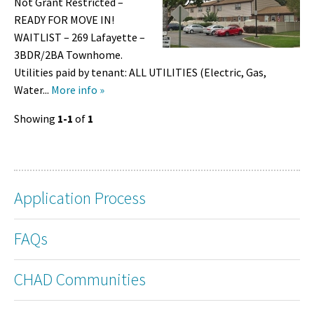
Not Grant Restricted –
READY FOR MOVE IN!
WAITLIST – 269 Lafayette –
3BDR/2BA Townhome.
Utilities paid by tenant: ALL UTILITIES (Electric, Gas,
Water...
More info »
Showing
1-1
of
1
Application Process
FAQs
CHAD Communities