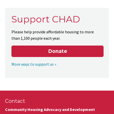
Support CHAD
Please help provide affordable housing to more
than 1,100 people each year.
Donate
More ways to support us »
Contact
Community Housing Advocacy and Development