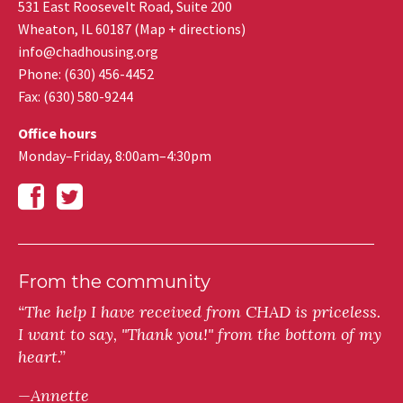
531 East Roosevelt Road, Suite 200
Wheaton
,
IL
60187
(
Map + directions
)
info@chadhousing.org
Phone: (630) 456-4452
Fax
:
(630) 580-9244
Office hours
Monday–Friday, 8:00am–4:30pm
From the community
“The help I have received from CHAD is priceless.
I want to say, "Thank you!" from the bottom of my
heart.”
—Annette