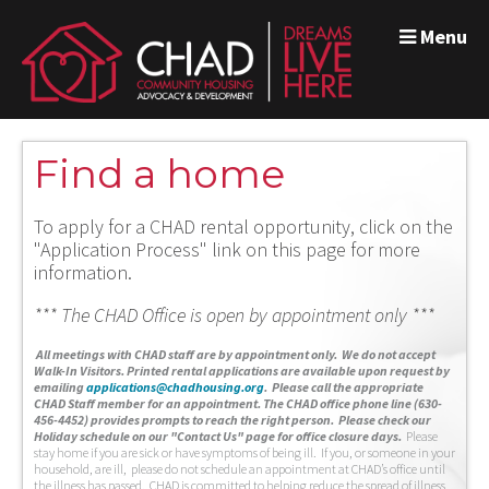
Menu
Find a home
To apply for a CHAD rental opportunity, click on the
"Application Process" link on this page for more
information.
*** The CHAD Office is open by appointment only ***
A
ll meetings with CHAD staff are by appointment only. We do not accept
Walk-In Visitors.
Printed rental applications are available upon request by
emailing
applications@chadhousing.org
.
Please call the appropriate
CHAD Staff member for an appointment. The CHAD office phone line (630-
456-4452) provides prompts to reach the right person. Please check our
Holiday schedule on our "Contact Us" page for office closure days.
Please
stay home if you are sick or have symptoms of being ill. If you, or someone in your
household, are ill, please do not schedule an appointment at CHAD’s office until
the illness has passed. CHAD is committed to helping reduce the spread of illness