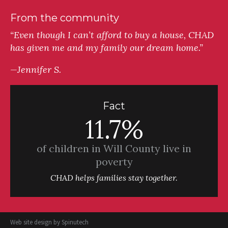
From the community
“Even though I can’t afford to buy a house, CHAD
has given me and my family our dream home.”
—Jennifer S.
Fact
11.7%
of children in Will County live in
poverty
CHAD helps families stay together.
Web site design by
Spinutech