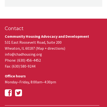
Contact
Community Housing Advocacy and Development
531 East Roosevelt Road, Suite 200
Wheaton
,
IL
60187
(
Map + directions
)
info@chadhousing.org
Phone: (630) 456-4452
Fax
:
(630) 580-9244
Office hours
Monday–Friday, 8:00am–4:30pm