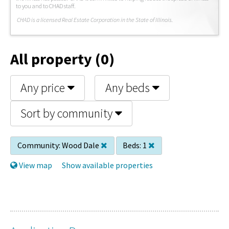
to you and to CHAD staff.
C
HAD is a licensed Real Estate Corporation in the State of Illinois.
All property (0)
Any price
Any beds
Sort by community
Community:
Wood Dale
Beds:
1
View map
Show available properties