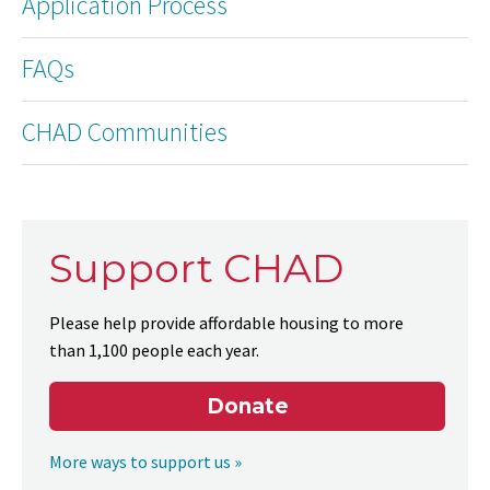
Application Process
FAQs
CHAD Communities
Support CHAD
Please help provide affordable housing to more
than 1,100 people each year.
Donate
More ways to support us »