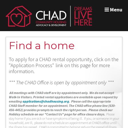
Menu
Find a home
To apply for a CHAD rental opportunity, click on the
"Application Process" link on this page for more
information.
*** The CHAD Office is open by appointment only ***
A
ll meetings with CHAD staff are by appointment only. We do not accept
Walk-In Visitors.
Printed rental applications are available upon request by
emailing
applications@chadhousing.org
.
Please call the appropriate
CHAD Staff member for an appointment. The CHAD office phone line (630-
456-4452) provides prompts to reach the right person. Please check our
Holiday schedule on our "Contact Us" page for office closure days.
Please
stay home if you are sick or have symptoms of being ill. If you, or someone in your
household, are ill, please do not schedule an appointment at CHAD’s office until
the illness has passed. CHAD is committed to helping reduce the spread of illness