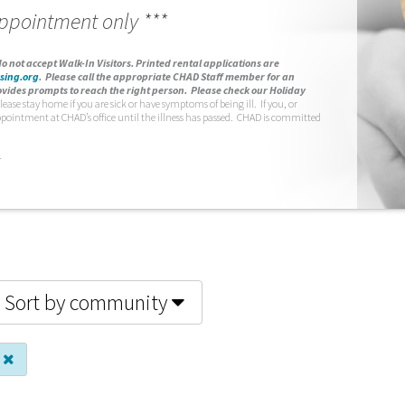
appointment only ***
o not accept Walk-In Visitors.
Printed rental applications are
sing.org
.
Please call the appropriate CHAD Staff member for an
vides prompts to reach the right person. Please check our Holiday
lease stay home if you are sick or have symptoms of being ill. If you, or
ppointment at CHAD’s office until the illness has passed. CHAD is committed
.
Sort by community
s