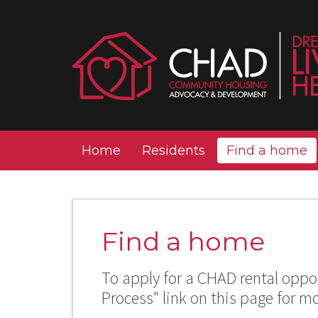
Home
Residents
Find a home
Find a home
To apply for a CHAD rental oppor
Process" link on this page for m