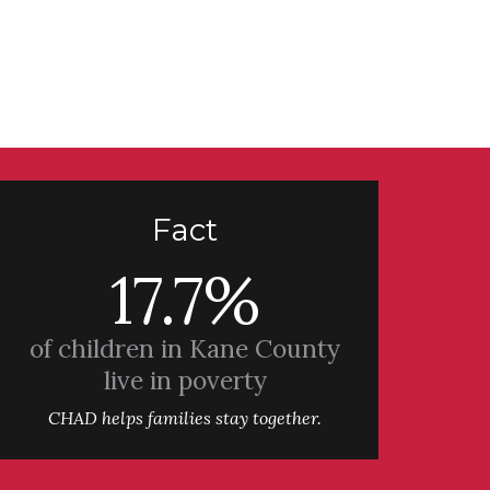
Fact
17.7%
of children in Kane County
live in poverty
CHAD helps families stay together.