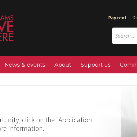
Pay rent
D
News & events
About
Support us
Commu
tunity, click on the "Application
ore information.