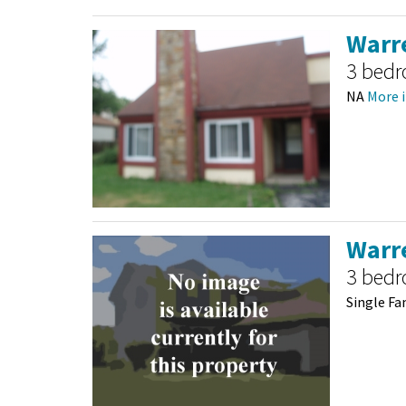
Warre
3 bed
NA
More i
Warre
3 bed
Single Fa