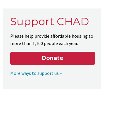
Support CHAD
Please help provide affordable housing to
more than 1,100 people each year.
Donate
More ways to support us »