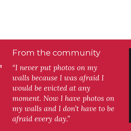
From the community
“I never put photos on my
t
walls because I was afraid I
would be evicted at any
moment. Now I have photos on
my walls and I don’t have to be
afraid every day.”