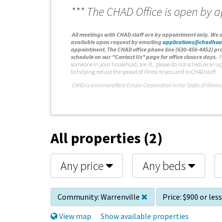
*** The CHAD Office is open by 
A
ll meetings with CHAD staff are by appointment only. We d
available upon request by emailing
applications@chadhou
appointment. The CHAD office phone line (630-456-4452) pro
schedule on our "Contact Us" page for office closure days.
P
someone in your household, are ill, please do not schedule an a
to helping reduce the spread of illness to you and to CHAD staff.
C
HAD is a licensed Real Estate Corporation in the State of Illinois
All properties (2)
Any price
Any beds
Community:
Warrenville
Price:
$900 or les
View map
Show available properties