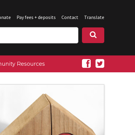
onate
Pay fees + deposits
Contact
Translate
nity Resources