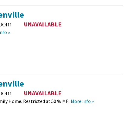
nville
room
UNAVAILABLE
nfo »
nville
room
UNAVAILABLE
mily Home. Restricted at 50 % MFI
More info »