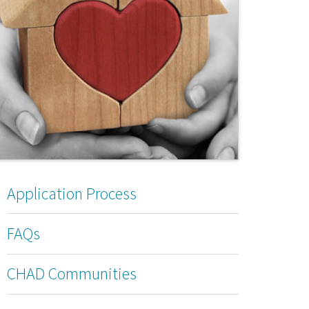
Application Process
FAQs
CHAD Communities