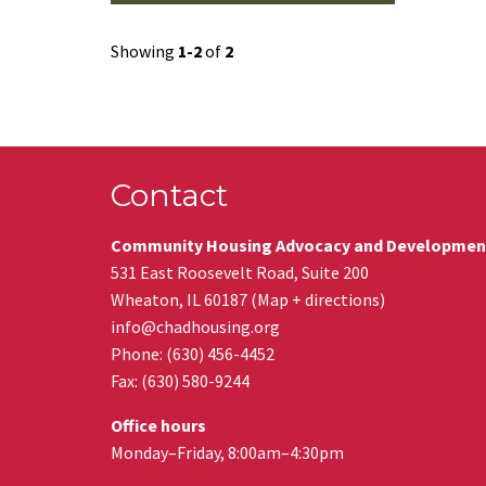
Showing
1-2
of
2
Contact
Community Housing Advocacy and Developmen
531 East Roosevelt Road, Suite 200
Wheaton
,
IL
60187
(
Map + directions
)
info@chadhousing.org
Phone: (630) 456-4452
Fax
:
(630) 580-9244
Office hours
Monday–Friday, 8:00am–4:30pm