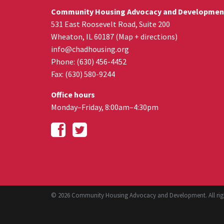
Community Housing Advocacy and Developmen
531 East Roosevelt Road, Suite 200
Wheaton
,
IL
60187
(
Map + directions
)
info@chadhousing.org
Phone: (630) 456-4452
Fax
:
(630) 580-9244
Office hours
Monday–Friday, 8:00am–4:30pm
© 2026 Community Housing Advocacy and Development. All righ