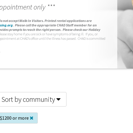
appointment only ***
o not accept Walk-In Visitors.
Printed rental applications are
sing.org
.
Please call the appropriate CHAD Staff member for an
vides prompts to reach the right person. Please check our Holiday
lease stay home if you are sick or have symptoms of being ill. If you, or
ppointment at CHAD’s office until the illness has passed. CHAD is committed
.
Sort by community
$1200 or more