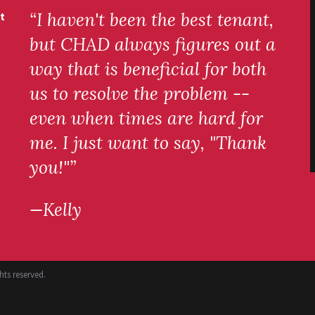
“I haven't been the best tenant,
t
but CHAD always figures out a
way that is beneficial for both
us to resolve the problem --
even when times are hard for
me. I just want to say, "Thank
you!"”
—Kelly
ts reserved.