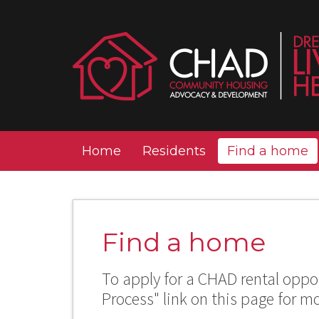
Home
Residents
Find a home
Find a home
To apply for a CHAD rental oppor
Process" link on this page for m