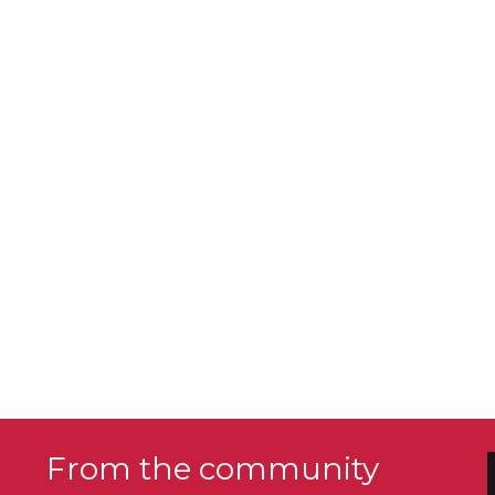
From the community