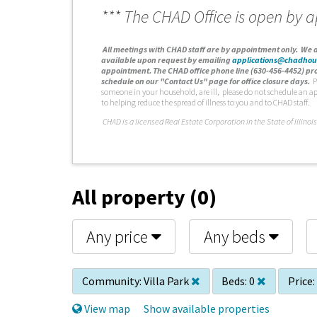
*** The CHAD Office is open by 
A
ll meetings with CHAD staff are by appointment only. We d
available upon request by emailing
applications@chadhou
appointment. The CHAD office phone line (630-456-4452) pro
schedule on our "Contact Us" page for office closure days.
P
someone in your household, are ill, please do not schedule an a
to helping reduce the spread of illness to you and to CHAD staff.
C
HAD is a licensed Real Estate Corporation in the State of Illinois
All property (0)
Any price
Any beds
Community:
Villa Park
Beds:
0
Price:
View map
Show available properties