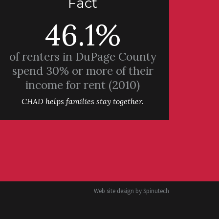
Fact
46.1%
of renters in DuPage County
spend 30% or more of their
income for rent (2010)
CHAD helps families stay together.
Web site design by
Spinutech