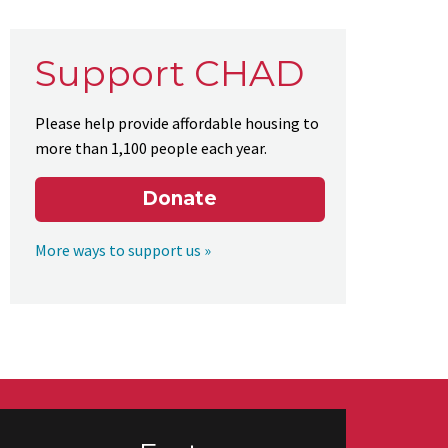
Support CHAD
Please help provide affordable housing to
more than 1,100 people each year.
Donate
More ways to support us »