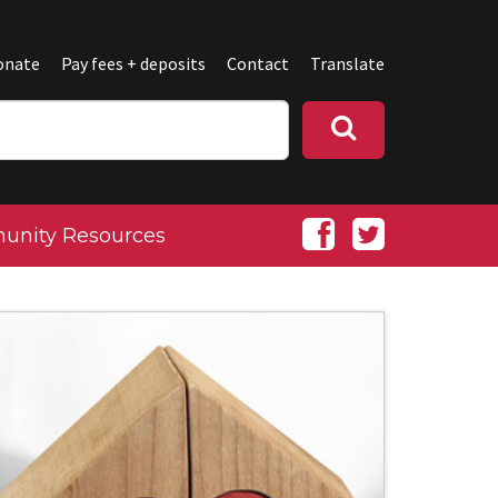
onate
Pay fees + deposits
Contact
Translate
nity Resources