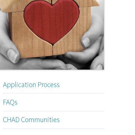
Application Process
FAQs
CHAD Communities