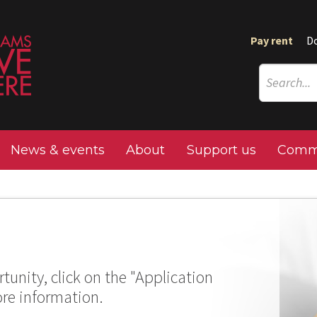
Pay rent
D
News & events
About
Support us
Commu
tunity, click on the "Application
ore information.