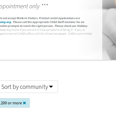
appointment only ***
o not accept Walk-In Visitors.
Printed rental applications are
sing.org
.
Please call the appropriate CHAD Staff member for an
vides prompts to reach the right person. Please check our Holiday
lease stay home if you are sick or have symptoms of being ill. If you, or
ppointment at CHAD’s office until the illness has passed. CHAD is committed
.
Sort by community
1200 or more