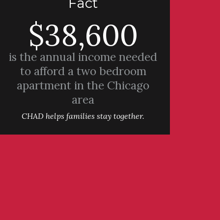
Fact
$38,600
is the annual income needed
to afford a two bedroom
apartment in the Chicago
area
CHAD helps families stay together.