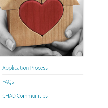
Application Process
FAQs
CHAD Communities