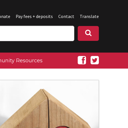
onate
Pay fees + deposits
Contact
Translate
nity Resources