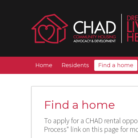
Home
Residents
Find a home
Find a home
To apply for a CHAD rental oppor
Process" link on this page for m