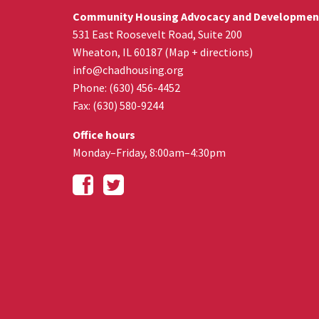
Community Housing Advocacy and Developmen
531 East Roosevelt Road, Suite 200
Wheaton
,
IL
60187
(
Map + directions
)
info@chadhousing.org
Phone: (630) 456-4452
Fax
:
(630) 580-9244
Office hours
Monday–Friday, 8:00am–4:30pm