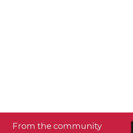
From the community