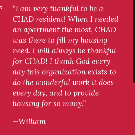
“I am very thankful to be a
t
CHAD resident! When I needed
an apartment the most, CHAD
was there to fill my housing
need. I will always be thankful
for CHAD! I thank God every
day this organization exists to
do the wonderful work it does
every day, and to provide
housing for so many.”
—William