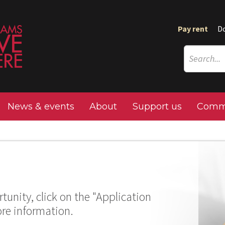
Pay rent
D
News & events
About
Support us
Commu
tunity, click on the "Application
ore information.