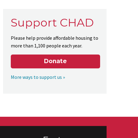
Support CHAD
Please help provide affordable housing to
more than 1,100 people each year.
Donate
More ways to support us »