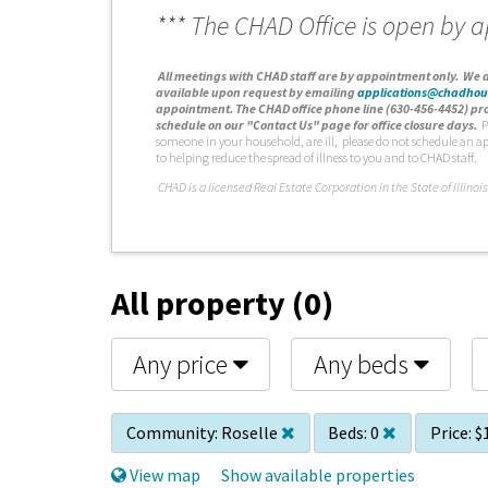
*** The CHAD Office is open by 
A
ll meetings with CHAD staff are by appointment only. We d
available upon request by emailing
applications@chadhou
appointment. The CHAD office phone line (630-456-4452) pro
schedule on our "Contact Us" page for office closure days.
P
someone in your household, are ill, please do not schedule an a
to helping reduce the spread of illness to you and to CHAD staff.
C
HAD is a licensed Real Estate Corporation in the State of Illinois
All property (0)
Any price
Any beds
Community:
Roselle
Beds:
0
Price:
$
View map
Show available properties