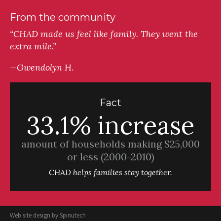
From the community
“CHAD made us feel like family. They went the
extra mile.”
—Gwendolyn H.
Fact
33.1% increase
amount of households making $25,000
or less (2000-2010)
CHAD helps families stay together.
Web site design by
Spinutech