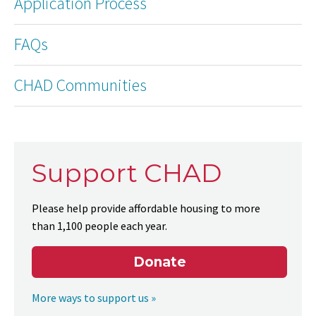
Application Process
FAQs
CHAD Communities
Support CHAD
Please help provide affordable housing to more
than 1,100 people each year.
Donate
More ways to support us »