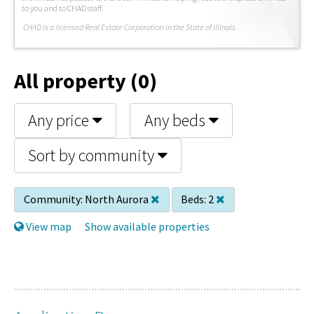
to you and to CHAD staff.
C
HAD is a licensed Real Estate Corporation in the State of Illinois.
All property (0)
Any price
Any beds
Sort by community
Community:
North Aurora
Beds:
2
View map
Show available properties