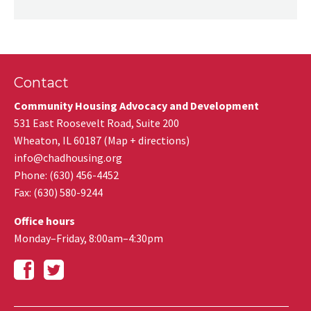
Contact
Community Housing Advocacy and Development
531 East Roosevelt Road, Suite 200
Wheaton
,
IL
60187
(
Map + directions
)
info@chadhousing.org
Phone: (630) 456-4452
Fax
:
(630) 580-9244
Office hours
Monday–Friday, 8:00am–4:30pm