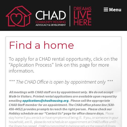
Menu
Find a home
To apply for a CHAD rental opportunity, click on the
"Application Process" link on this page for more
information.
*** The CHAD Office is open by appointment only ***
A
ll meetings with CHAD staff are by appointment only. We do not accept
Walk-In Visitors.
Printed rental applications are available upon request by
emailing
applications@chadhousing.org
.
Please call the appropriate
CHAD Staff member for an appointment. The CHAD office phone line (630-
456-4452) provides prompts to reach the right person. Please check our
Holiday schedule on our "Contact Us" page for office closure days.
Please
stay home if you are sick or have symptoms of being ill. If you, or someone in your
household, are ill, please do not schedule an appointment at CHAD’s office until
the illness has passed. CHAD is committed to helping reduce the spread of illness