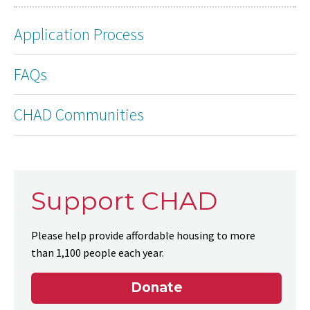
Application Process
FAQs
CHAD Communities
Support CHAD
Please help provide affordable housing to more
than 1,100 people each year.
Donate