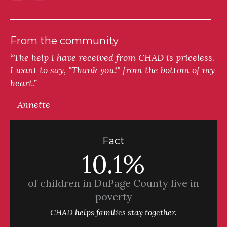
From the community
“The help I have received from CHAD is priceless.
I want to say, "Thank you!" from the bottom of my
heart.”
—Annette
Fact
10.1%
of children in DuPage County live in
poverty
CHAD helps families stay together.