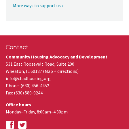
More ways to support us »
Contact
Community Housing Advocacy and Development
531 East Roosevelt Road, Suite 200
Wheaton
,
IL
60187
(
Map + directions
)
info@chadhousing.org
Phone: (630) 456-4452
Fax
:
(630) 580-9244
Office hours
Monday–Friday, 8:00am–4:30pm