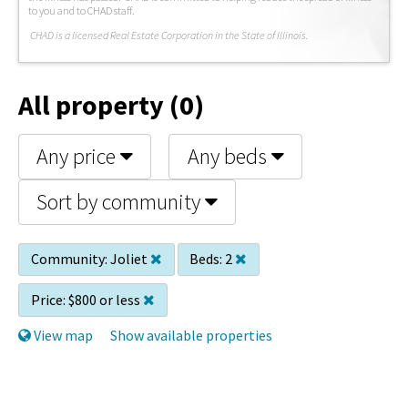
to you and to CHAD staff.
C
HAD is a licensed Real Estate Corporation in the State of Illinois.
All property (0)
Any price
Any beds
Sort by community
Community:
Joliet
Beds:
2
Price:
$800 or less
View map
Show available properties