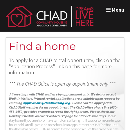
Menu
Find a home
To apply for a CHAD rental opportunity, click on the
"Application Process" link on this page for more
information.
*** The CHAD Office is open by appointment only ***
A
ll meetings with CHAD staff are by appointment only. We do not accept
Walk-In Visitors.
Printed rental applications are available upon request by
emailing
applications@chadhousing.org
.
Please call the appropriate
CHAD Staff member for an appointment. The CHAD office phone line (630-
456-4452) provides prompts to reach the right person. Please check our
Holiday schedule on our "Contact Us" page for office closure days.
Please
stay home if you are sick or have symptoms of being ill. If you, or someone in your
household, are ill, please do not schedule an appointment at CHAD’s office until
the illness has passed. CHAD is committed to helping reduce the spread of illness