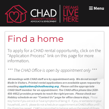
Menu
Find a home
To apply for a CHAD rental opportunity, click on the
"Application Process" link on this page for more
information.
*** The CHAD Office is open by appointment only ***
A
ll meetings with CHAD staff are by appointment only. We do not accept
Walk-In Visitors.
Printed rental applications are available upon request by
emailing
applications@chadhousing.org
.
Please call the appropriate
CHAD Staff member for an appointment. The CHAD office phone line (630-
456-4452) provides prompts to reach the right person. Please check our
Holiday schedule on our "Contact Us" page for office closure days.
Please
stay home if you are sick or have symptoms of being ill. If you, or someone in your
household, are ill, please do not schedule an appointment at CHAD’s office until
the illness has passed. CHAD is committed to helping reduce the spread of illness