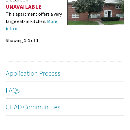
UNAVAILABLE
This apartment offers a very
large eat-in kitchen.
More
info »
Showing
1-1
of
1
Application Process
FAQs
CHAD Communities