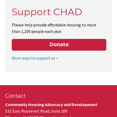
Support CHAD
Please help provide affordable housing to more
than 1,100 people each year.
Donate
More ways to support us »
Contact
Community Housing Advocacy and Development
531 East Roosevelt Road, Suite 200