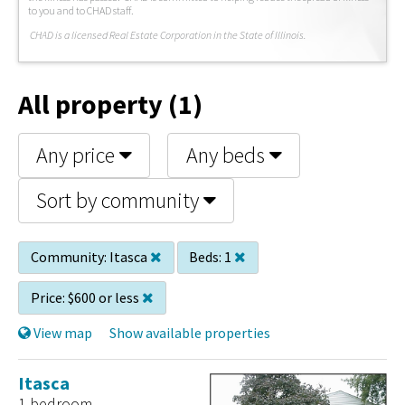
to you and to CHAD staff.
C
HAD is a licensed Real Estate Corporation in the State of Illinois.
All property (1)
Any price
Any beds
Sort by community
Community:
Itasca
Beds:
1
Price:
$600 or less
View map
Show available properties
Itasca
1 bedroom