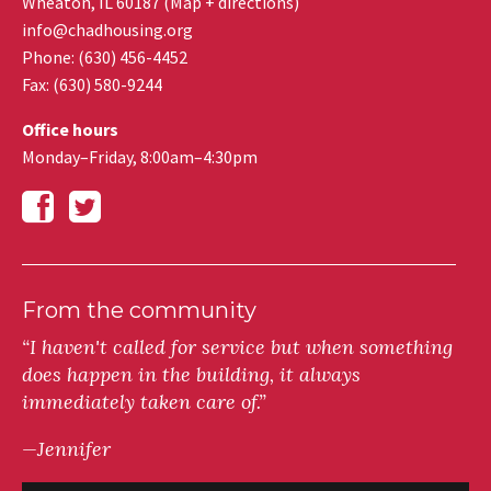
Wheaton
,
IL
60187
(
Map + directions
)
info@chadhousing.org
Phone: (630) 456-4452
Fax
:
(630) 580-9244
Office hours
Monday–Friday, 8:00am–4:30pm
From the community
“I haven't called for service but when something
does happen in the building, it always
immediately taken care of.”
—Jennifer