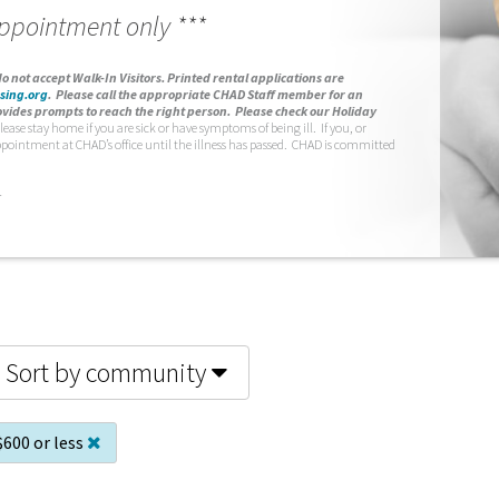
appointment only ***
o not accept Walk-In Visitors.
Printed rental applications are
sing.org
.
Please call the appropriate CHAD Staff member for an
vides prompts to reach the right person. Please check our Holiday
lease stay home if you are sick or have symptoms of being ill. If you, or
ppointment at CHAD’s office until the illness has passed. CHAD is committed
.
Sort by community
$600 or less