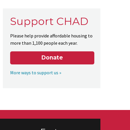
Support CHAD
Please help provide affordable housing to
more than 1,100 people each year.
Donate
More ways to support us »