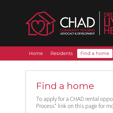
Home
Residents
Find a home
Find a home
To apply for a CHAD rental oppor
Process" link on this page for m