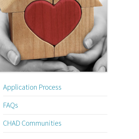
Application Process
FAQs
CHAD Communities