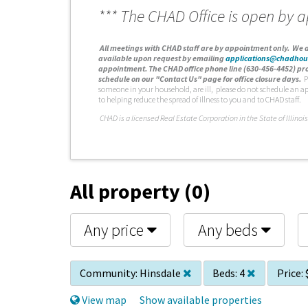
*** The CHAD Office is open by 
A
ll meetings with CHAD staff are by appointment only. We d
available upon request by emailing
applications@chadhou
appointment. The CHAD office phone line (630-456-4452) pro
schedule on our "Contact Us" page for office closure days.
P
someone in your household, are ill, please do not schedule an a
to helping reduce the spread of illness to you and to CHAD staff.
C
HAD is a licensed Real Estate Corporation in the State of Illinois
All property (0)
Any price
Any beds
Community:
Hinsdale
Beds:
4
Price:
View map
Show available properties