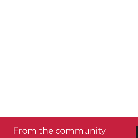
From the community