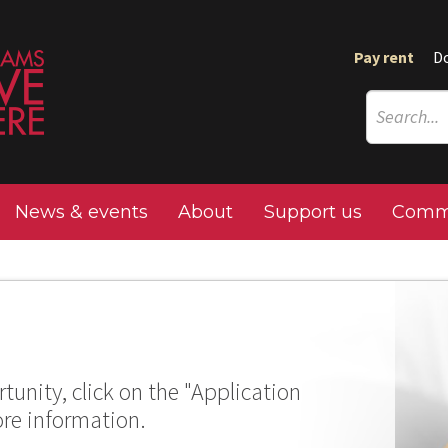
Pay rent
D
News & events
About
Support us
Commu
tunity, click on the "Application
ore information.