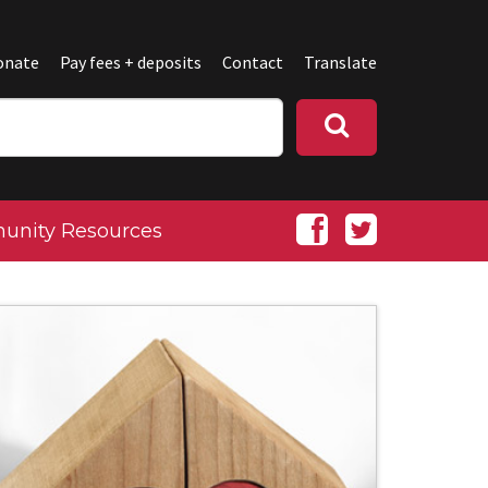
onate
Pay fees + deposits
Contact
Translate
nity Resources