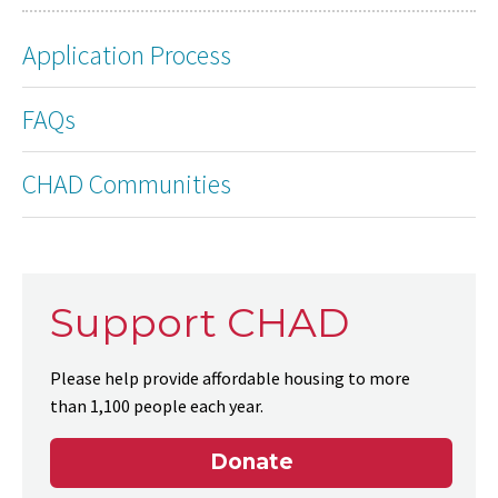
Application Process
FAQs
CHAD Communities
Support CHAD
Please help provide affordable housing to more
than 1,100 people each year.
Donate