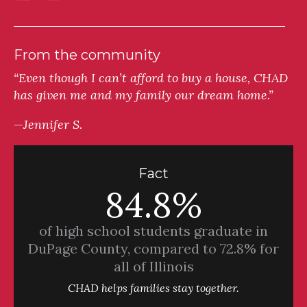
From the community
“Even though I can’t afford to buy a house, CHAD
has given me and my family our dream home.”
—Jennifer S.
Fact
84.8%
of high school students graduate in
DuPage County, compared to 72.8% for
all of Illinois
CHAD helps families stay together.