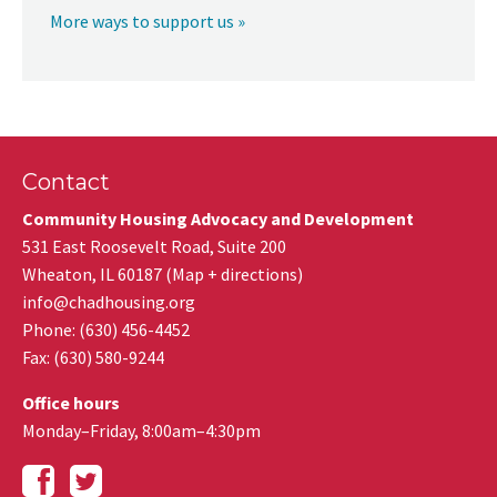
More ways to support us »
Contact
Community Housing Advocacy and Development
531 East Roosevelt Road, Suite 200
Wheaton
,
IL
60187
(
Map + directions
)
info@chadhousing.org
Phone: (630) 456-4452
Fax
:
(630) 580-9244
Office hours
Monday–Friday, 8:00am–4:30pm