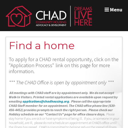
Menu
Find a home
To apply for a CHAD rental opportunity, click on the
"Application Process" link on this page for more
information.
*** The CHAD Office is open by appointment only ***
A
ll meetings with CHAD staff are by appointment only. We do not accept
Walk-In Visitors.
Printed rental applications are available upon request by
emailing
applications@chadhousing.org
.
Please call the appropriate
CHAD Staff member for an appointment. The CHAD office phone line (630-
456-4452) provides prompts to reach the right person. Please check our
Holiday schedule on our "Contact Us" page for office closure days.
Please
stay home if you are sick or have symptoms of being ill. If you, or someone in your
household, are ill, please do not schedule an appointment at CHAD’s office until
the illness has passed. CHAD is committed to helping reduce the spread of illness