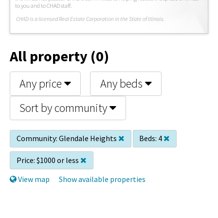
to you and to CHAD staff.
C
HAD is a licensed Real Estate Corporation in the State of Illinois.
All property (0)
Any price
Any beds
Sort by community
Community:
Glendale Heights
Beds:
4
Price:
$1000 or less
View map
Show available properties