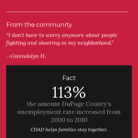
From the community
“I don't have to worry anymore about people
fighting and shooting in my neighborhood.”
—Gwendolyn H.
Fact
113%
the amount DuPage County's
unemployment rate increased from
2000 to 2010
CHAD helps families stay together.