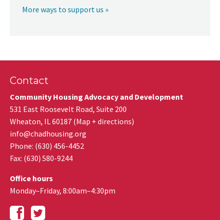
More ways to support us »
Contact
Community Housing Advocacy and Development
531 East Roosevelt Road, Suite 200
Wheaton
,
IL
60187
(
Map + directions
)
info@chadhousing.org
Phone: (630) 456-4452
Fax
:
(630) 580-9244
Office hours
Monday–Friday, 8:00am–4:30pm