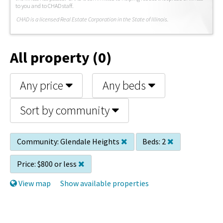
to you and to CHAD staff.
C
HAD is a licensed Real Estate Corporation in the State of Illinois.
All property (0)
Any price
Any beds
Sort by community
Community:
Glendale Heights
Beds:
2
Price:
$800 or less
View map
Show available properties