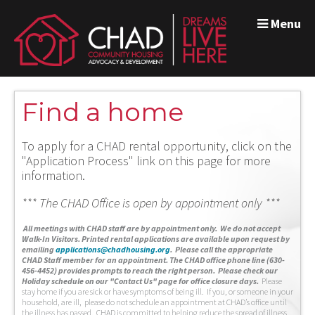
Menu
Find a home
To apply for a CHAD rental opportunity, click on the
"Application Process" link on this page for more
information.
*** The CHAD Office is open by appointment only ***
A
ll meetings with CHAD staff are by appointment only. We do not accept
Walk-In Visitors.
Printed rental applications are available upon request by
emailing
applications@chadhousing.org
.
Please call the appropriate
CHAD Staff member for an appointment. The CHAD office phone line (630-
456-4452) provides prompts to reach the right person. Please check our
Holiday schedule on our "Contact Us" page for office closure days.
Please
stay home if you are sick or have symptoms of being ill. If you, or someone in your
household, are ill, please do not schedule an appointment at CHAD’s office until
the illness has passed. CHAD is committed to helping reduce the spread of illness