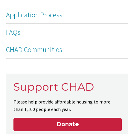
Application Process
FAQs
CHAD Communities
Support CHAD
Please help provide affordable housing to more
than 1,100 people each year.
Donate