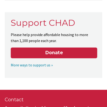
Support CHAD
Please help provide affordable housing to more
than 1,100 people each year.
Donate
More ways to support us »
Contact