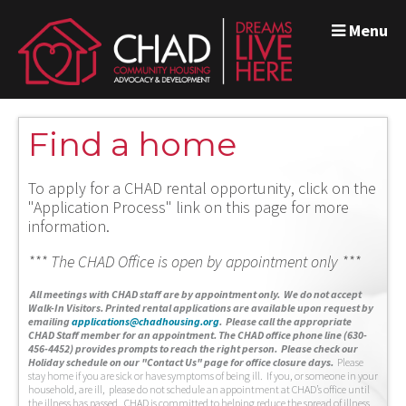
Menu
Find a home
To apply for a CHAD rental opportunity, click on the
"Application Process" link on this page for more
information.
*** The CHAD Office is open by appointment only ***
A
ll meetings with CHAD staff are by appointment only. We do not accept
Walk-In Visitors.
Printed rental applications are available upon request by
emailing
applications@chadhousing.org
.
Please call the appropriate
CHAD Staff member for an appointment. The CHAD office phone line (630-
456-4452) provides prompts to reach the right person. Please check our
Holiday schedule on our "Contact Us" page for office closure days.
Please
stay home if you are sick or have symptoms of being ill. If you, or someone in your
household, are ill, please do not schedule an appointment at CHAD’s office until
the illness has passed. CHAD is committed to helping reduce the spread of illness