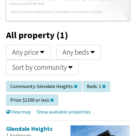
to you and to CHAD staff.
C
HAD is a licensed Real Estate Corporation in the State of Illinois.
All property (1)
Any price
Any beds
Sort by community
Community:
Glendale Heights
Beds:
1
Price:
$1100 or less
View map
Show available properties
Glendale Heights
1 bedroom