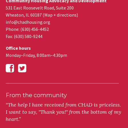
Community Housing Advocacy and Development
531 East Roosevelt Road, Suite 200
Wheaton
,
IL
60187
(
Map + directions
)
info@chadhousing.org
Phone: (630) 456-4452
Fax
:
(630) 580-9244
Office hours
Monday–Friday, 8:00am–4:30pm
From the community
“The help I have received from CHAD is priceless.
I want to say, "Thank you!" from the bottom of my
heart.”