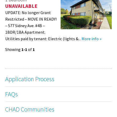
UNAVAILABLE
UPDATE: No longer Grant
Restricted – MOVE IN READY!
– 577 Sidney Ave. #4B –
1BDR/1BA Apartment.
Utilities paid by tenant: Electric (lights &...
More info »
Showing
1-1
of
1
Application Process
FAQs
CHAD Communities