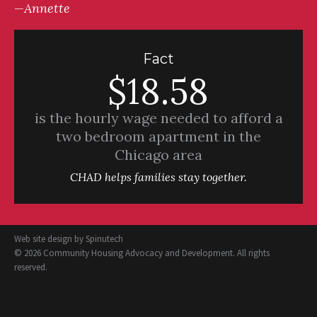
—Annette
Fact
$18.58
is the hourly wage needed to afford a
two bedroom apartment in the
Chicago area
CHAD helps families stay together.
Web site design by
Spinutech
© 2026 Community Housing Advocacy and Development. All rights
reserved.