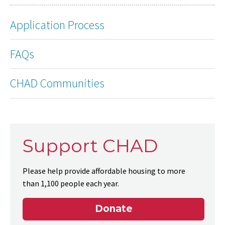
Application Process
FAQs
CHAD Communities
Support CHAD
Please help provide affordable housing to more
than 1,100 people each year.
Donate