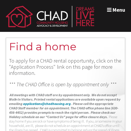
Menu
Find a home
To apply for a CHAD rental opportunity, click on the
"Application Process" link on this page for more
information.
*** The CHAD Office is open by appointment only ***
A
ll meetings with CHAD staff are by appointment only. We do not accept
Walk-In Visitors.
Printed rental applications are available upon request by
emailing
applications@chadhousing.org
.
Please call the appropriate
CHAD Staff member for an appointment. The CHAD office phone line (630-
456-4452) provides prompts to reach the right person. Please check our
Holiday schedule on our "Contact Us" page for office closure days.
Please
stay home if you are sick or have symptoms of being ill. If you, or someone in your
household, are ill, please do not schedule an appointment at CHAD’s office until
the illness has passed. CHAD is committed to helping reduce the spread of illness