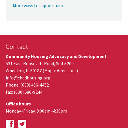
More ways to support us »
Contact
Community Housing Advocacy and Development
531 East Roosevelt Road, Suite 200
Wheaton
,
IL
60187
(
Map + directions
)
info@chadhousing.org
Phone: (630) 456-4452
Fax
:
(630) 580-9244
Office hours
Monday–Friday, 8:00am–4:30pm