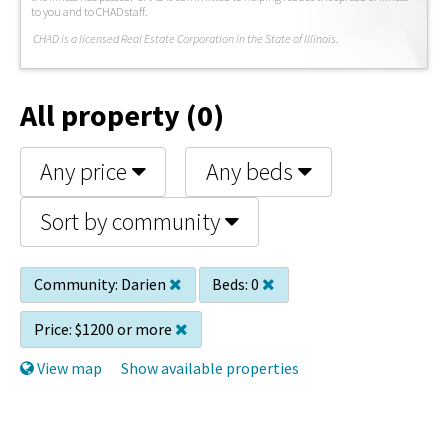
to you and to CHAD staff.
C
HAD is a licensed Real Estate Corporation in the State of Illinois.
All property (0)
Any price
Any beds
Sort by community
Community:
Darien
Beds:
0
Price:
$1200 or more
View map
Show available properties