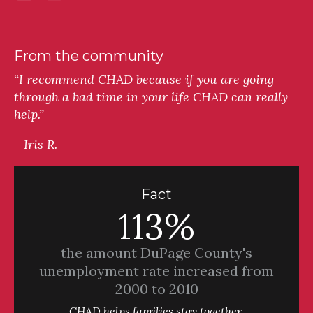
From the community
“I recommend CHAD because if you are going
through a bad time in your life CHAD can really
help.”
—Iris R.
Fact
113%
the amount DuPage County's
unemployment rate increased from
2000 to 2010
CHAD helps families stay together.