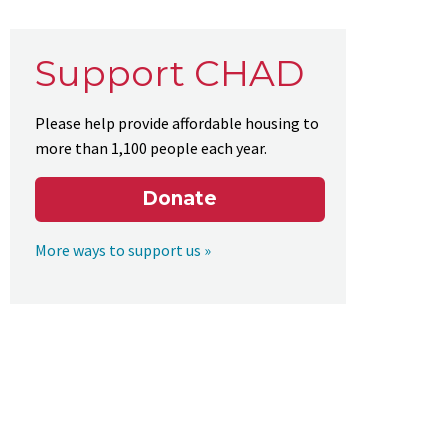
Support CHAD
Please help provide affordable housing to
more than 1,100 people each year.
Donate
More ways to support us »