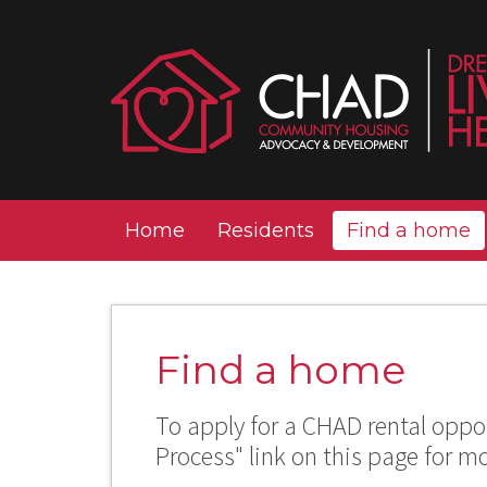
Home
Residents
Find a home
Find a home
To apply for a CHAD rental oppor
Process" link on this page for m