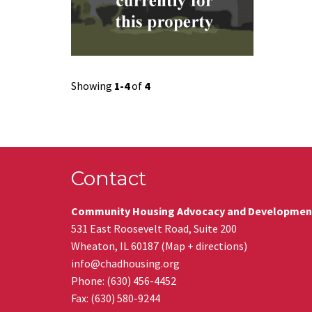
Showing
1-4
of
4
Contact
Community Housing Advocacy and Developmen
531 East Roosevelt Road, Suite 200
Wheaton
,
IL
60187
(
Map + directions
)
info@chadhousing.org
Phone: (630) 456-4452
Fax
:
(630) 580-9244