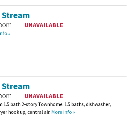
l Stream
room
UNAVAILABLE
nfo »
l Stream
room
UNAVAILABLE
 1.5 bath 2-story Townhome. 1.5 baths, dishwasher,
yer hook up, central air.
More info »