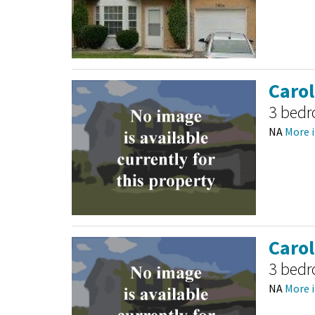
Caro
3 bed
NA
More i
Caro
3 bed
NA
More i