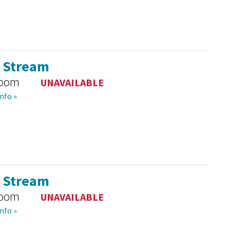
l Stream
room
UNAVAILABLE
nfo »
l Stream
room
UNAVAILABLE
nfo »