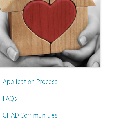
Application Process
FAQs
CHAD Communities