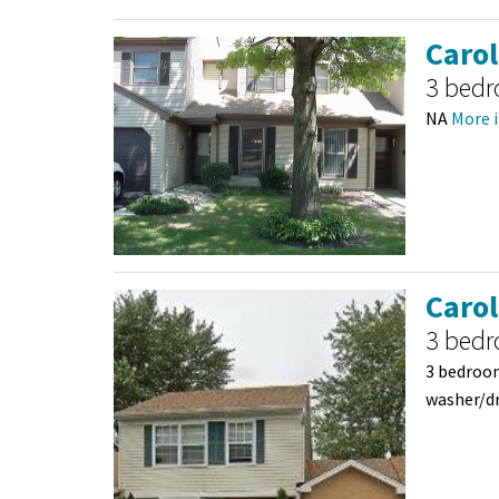
Caro
3 bed
NA
More i
Caro
3 bed
3 bedroom
washer/dr