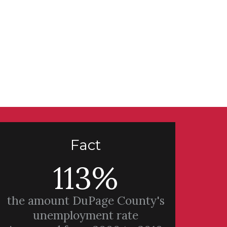
Fact
113%
the amount DuPage County's
unemployment rate