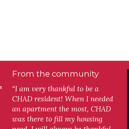
From the community
“I am very thankful to be a
t
CHAD resident! When I needed
an apartment the most, CHAD
was there to fill my housing
need. I will always be thankful