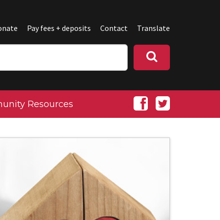
onate
Pay fees + deposits
Contact
Translate
nity Resources