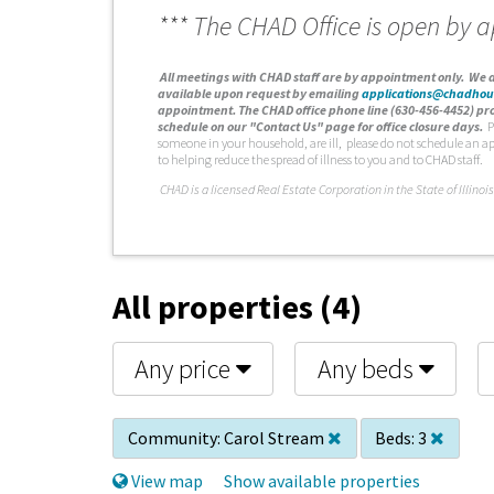
*** The CHAD Office is open by 
A
ll meetings with CHAD staff are by appointment only. We d
available upon request by emailing
applications@chadhou
appointment. The CHAD office phone line (630-456-4452) pro
schedule on our "Contact Us" page for office closure days.
P
someone in your household, are ill, please do not schedule an a
to helping reduce the spread of illness to you and to CHAD staff.
C
HAD is a licensed Real Estate Corporation in the State of Illinois
All properties (4)
Any price
Any beds
Community:
Carol Stream
Beds:
3
View map
Show available properties