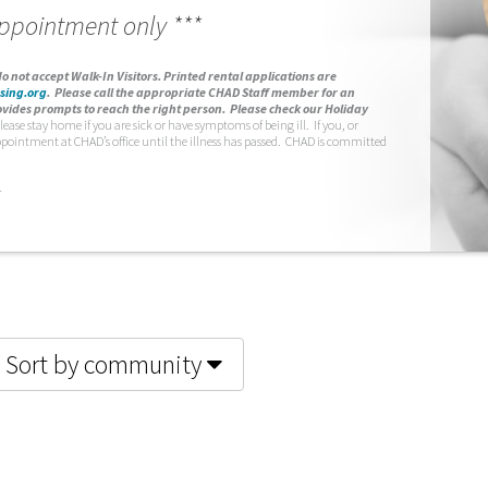
appointment only ***
o not accept Walk-In Visitors.
Printed rental applications are
sing.org
.
Please call the appropriate CHAD Staff member for an
vides prompts to reach the right person. Please check our Holiday
lease stay home if you are sick or have symptoms of being ill. If you, or
ppointment at CHAD’s office until the illness has passed. CHAD is committed
.
Sort by community