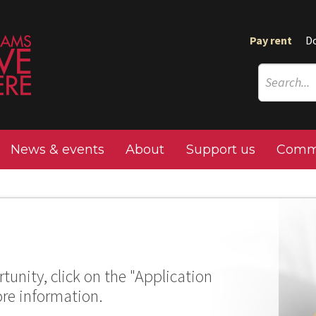
Pay rent
D
News & events
About
Support us
Commu
tunity, click on the "Application
ore information.