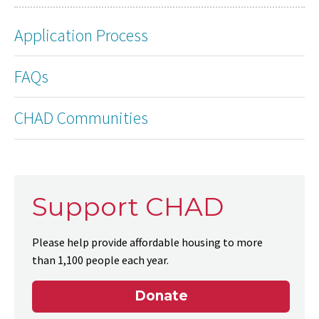
Application Process
FAQs
CHAD Communities
Support CHAD
Please help provide affordable housing to more
than 1,100 people each year.
Donate