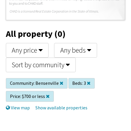
to you and to CHAD staff.
C
HAD is a licensed Real Estate Corporation in the State of Illinois.
All property (0)
Any price
Any beds
Sort by community
Community:
Bensenville
Beds:
3
Price:
$700 or less
View map
Show available properties