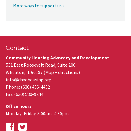
More ways to support us »
Contact
Community Housing Advocacy and Development
531 East Roosevelt Road, Suite 200
Wheaton
,
IL
60187
(
Map + directions
)
info@chadhousing.org
Phone: (630) 456-4452
Fax
:
(630) 580-9244
Office hours
Monday–Friday, 8:00am–4:30pm