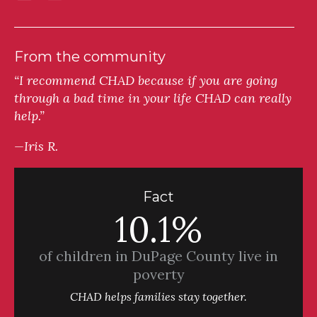
From the community
“I recommend CHAD because if you are going
through a bad time in your life CHAD can really
help.”
—Iris R.
Fact
10.1%
of children in DuPage County live in
poverty
CHAD helps families stay together.