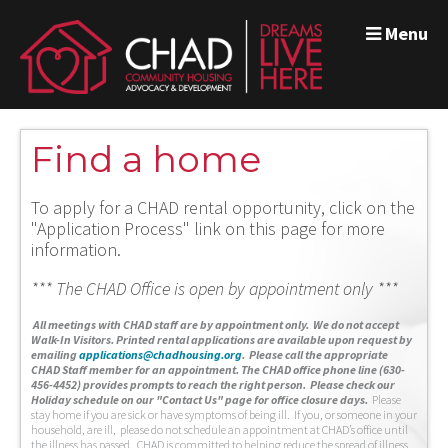
Menu
Find a home
To apply for a CHAD rental opportunity, click on the
"Application Process" link on this page for more
information.
*** The CHAD Office is open by appointment only ***
A
ll meetings with CHAD staff are by appointment only. We do not accept
Walk-In Visitors.
Printed rental applications are available upon request by
emailing
applications@chadhousing.org
.
Please call the appropriate
CHAD Staff member for an appointment. The CHAD office phone line (630-
456-4452) provides prompts to reach the right person. Please check our
Holiday schedule on our "Contact Us" page for office closure days.
Please
stay home if you are sick or have symptoms of being ill. If you, or someone in your
household, are ill, please do not schedule an appointment at CHAD’s office until
the illness has passed. CHAD is committed to helping reduce the spread of illness