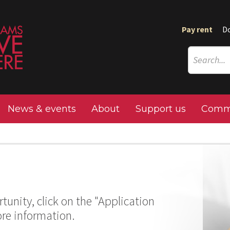
Pay rent
D
News & events
About
Support us
Commu
tunity, click on the "Application
ore information.