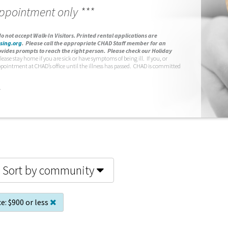
appointment only ***
o not accept Walk-In Visitors.
Printed rental applications are
sing.org
.
Please call the appropriate CHAD Staff member for an
vides prompts to reach the right person. Please check our Holiday
lease stay home if you are sick or have symptoms of being ill. If you, or
ppointment at CHAD’s office until the illness has passed. CHAD is committed
.
Sort by community
ce:
$900 or less