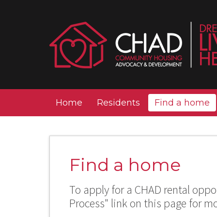
Home
Residents
Find a home
Find a home
To apply for a CHAD rental oppor
Process" link on this page for m