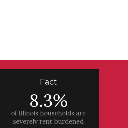
Fact
8.3%
of Illinois households are
severely rent burdened