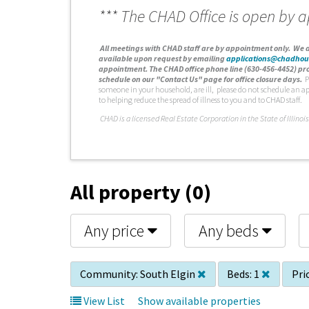
*** The CHAD Office is open by 
A
ll meetings with CHAD staff are by appointment only. We d
available upon request by emailing
applications@chadhou
appointment. The CHAD office phone line (630-456-4452) pro
schedule on our "Contact Us" page for office closure days.
P
someone in your household, are ill, please do not schedule an a
to helping reduce the spread of illness to you and to CHAD staff.
C
HAD is a licensed Real Estate Corporation in the State of Illinois
All property (0)
Any price
Any beds
Community:
South Elgin
Beds:
1
Pri
View List
Show available properties