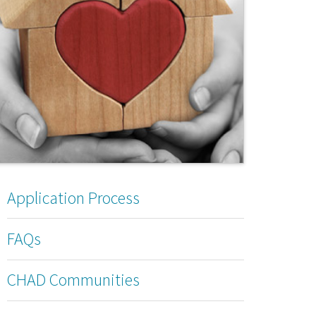
Application Process
FAQs
CHAD Communities