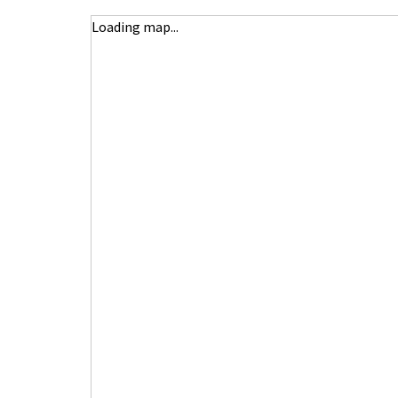
Loading map...