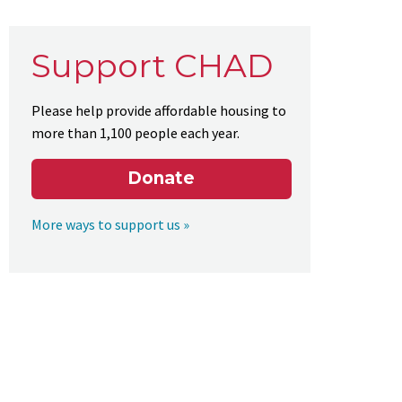
Support CHAD
Please help provide affordable housing to
more than 1,100 people each year.
Donate
More ways to support us »