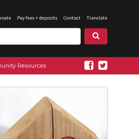
onate
Pay fees + deposits
Contact
Translate
nity Resources