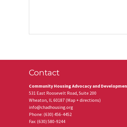
Contact
Community Housing Advocacy and Developmen
531 East Roosevelt Road, Suite 200
Wheaton
,
IL
60187
(
Map + directions
)
info@chadhousing.org
Phone: (630) 456-4452
Fax
:
(630) 580-9244