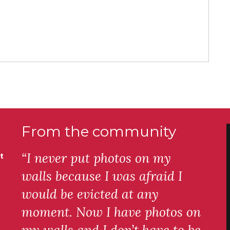
From the community
“I never put photos on my
t
walls because I was afraid I
would be evicted at any
moment. Now I have photos on
my walls and I don’t have to be